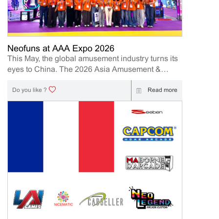
present its latest innovations designed to help
operators and distributors increase engagement,
profitability, and long-term business value. Event
Details Event: IAAPA Expo Asia 2026 Booth
Number: 409 Date: 2026.6.10-12 | 10AM-5PM
Neofuns at AAA Expo 2026
Location: Hong Kong Convention and Exhibition
This May, the global amusement industry turns its
Centre (HKCEC) 1 Expo Drive, Wan Chai, Hong
eyes to China. The 2026 Asia Amusement &
Kong Island Meet our team onsite to explore new
Attractions Expo (AAA Expo) is officially underway
business opportunities and discover the latest
from May 10th to 12th, 2026, hosted at the massive
Read more
Do you like ?
arcade product. Why Visit Neofuns at IAAPA Expo
China Import & Export Fair Complex in
Asia 2026 At this year’s exhibition, Neofuns will
Guangzhou.AAA Expo 2026 has officially come to
highlight its...
a successful close, and we would like to sincerely
thank all customers, partners, distributors, and
industry professionals who visited our booth
during the exhibition. A Successful Showcase of
Neofuns Innovation Neofuns as a leading arcade
machine manufacturer and supplier, we are
excited to showcase our newest amusement
machine and new product. Our booth featured
several of Neofun’s most popular products,