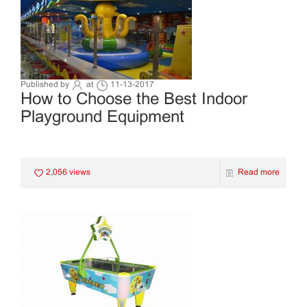
Published by
at
11-13-2017
How to Choose the Best Indoor
Playground Equipment
2,056 views
Read more