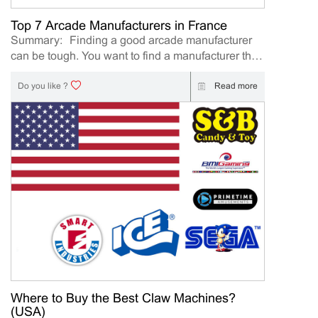
including： AAA Expo AAA Expo 2026 Table
Football Dart Machine Boxing Machine Souvenir
Top 7 Arcade Manufacturers in France
Coin Machine Basketball Arcade Machine Prize
Summary: Finding a good arcade manufacturer
Machine Claw Machine (function(){ var slides =
can be tough. You want to find a manufacturer that
document.querySelectorAll(".arcade-slider .slide");
is going to deliver a quality product as well as have
var dots = d...
good games that will be great to play. Finding a
Read more
Do you like ?
good a trustworthy manufacturer is essential to
running a great arcade. If you do not work with
good manufacturers it can decrease the quality of
games in an arcade. Finding the best
manufacturers on your own is a daunting task. We
have decided to put together a list of the top 7
arcade game manufacturers. Top 7 Arcade
Machine Manufacturers in France: If you
need arcade machines, Please contact us directly.
We will provide more information about arcade
machines for you. If you want to know more about
the claw machine, please click here 1. Nicematic
Nicematic is a great manufacturer of arcades
Where to Buy the Best Claw Machines?
made mostly for children. If you are looking for
(USA)