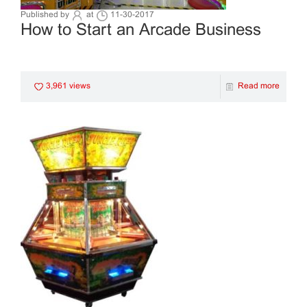
Published by
at
11-30-2017
How to Start an Arcade Business
3,961 views
Read more