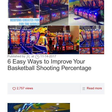
Published by
at
11-14-2017
6 Easy Ways to Improve Your
Basketball Shooting Percentage
2,757 views
Read more