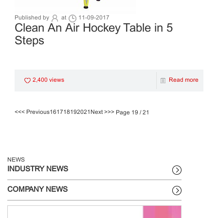
Published by
at
11-09-2017
Clean An Air Hockey Table in 5
Steps
2,400 views
Read more
<<
< Previous
16
17
18
19
20
21
Next >
>>
Page 19 / 21
NEWS
INDUSTRY NEWS
COMPANY NEWS