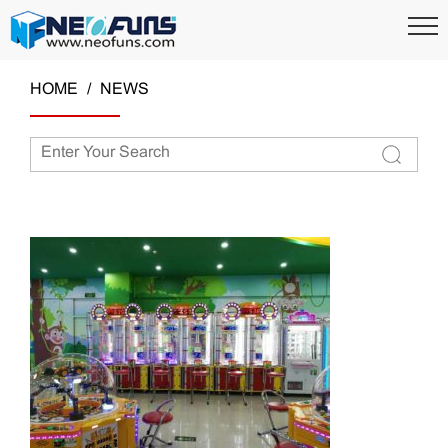
HOME
NEWS