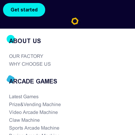
the modern era of...
ABOUT US
OUR FACTORY
WHY CHOOSE US
ARCADE GAMES
Latest Games
Prize&Vending Machine
Video Arcade Machine
Claw Machine
Sports Arcade Machine