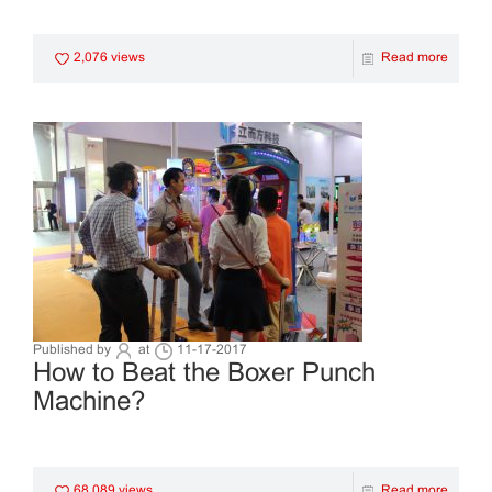
2,076 views
Read more
Published by
at
11-17-2017
How to Beat the Boxer Punch
Machine?
68,089 views
Read more