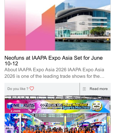
Neofuns at IAAPA Expo Asia Set for June
10-12
About IAAPA Expo Asia 2026 IAAPA Expo Asia
2026 is one of the leading trade shows for the
attractions and amusement industry in the Asia-
Pacific region. The event brings together
Read more
Do you like ?
manufacturers, distributors, operators, and
investors to explore the latest innovations, industry
trends, and business opportunities. Held in Hong
Kong from June 10–12, 2026, Neofuns, as a
leading manufacturer of arcade machines and
FEC (Family Entertainment Center) solutions, will