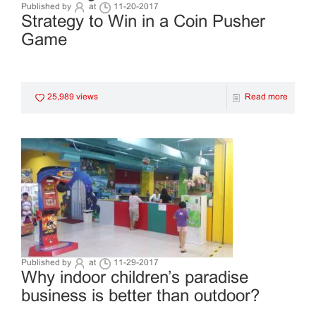
Published by
at
11-20-2017
Strategy to Win in a Coin Pusher
Game
25,989 views
Read more
Published by
at
11-29-2017
Why indoor children’s paradise
business is better than outdoor?