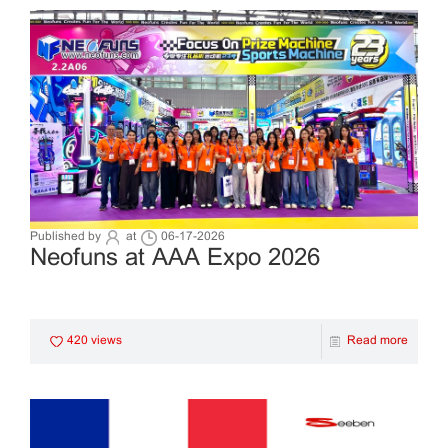
Published by
at
06-17-2026
Neofuns at AAA Expo 2026
420 views
Read more