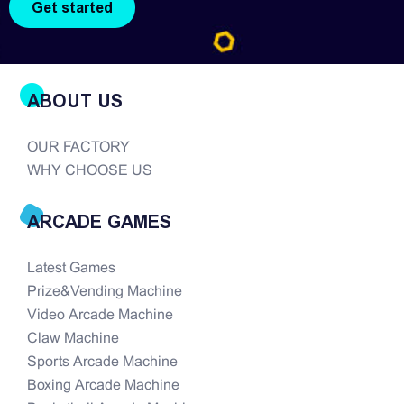
ABOUT US
OUR FACTORY
WHY CHOOSE US
ARCADE GAMES
Latest Games
Prize&Vending Machine
Video Arcade Machine
Claw Machine
Sports Arcade Machine
Boxing Arcade Machine