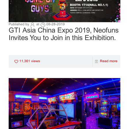
Published by
at
08-28-2019
GTI Asia China Expo 2019, Neofuns
Invites You to Join in this Exhibition.
11,361 views
Read more