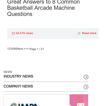
Great Answers to 8 Common
Basketball Arcade Machine
Questions
24,479 views
Read more
1
2
3
4
5
6
Next >
>>
Page 1 / 21
NEWS
INDUSTRY NEWS
COMPANY NEWS