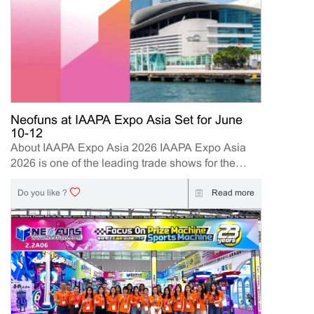
Neofuns at IAAPA Expo Asia Set for June
10-12
About IAAPA Expo Asia 2026 IAAPA Expo Asia
2026 is one of the leading trade shows for the
attractions and amusement industry in the Asia-
Pacific region. The event brings together
Read more
Do you like ?
manufacturers, distributors, operators, and
investors to explore the latest innovations, industry
trends, and business opportunities. Held in Hong
Kong from June 10–12, 2026, Neofuns, as a
leading manufacturer of arcade machines and
FEC (Family Entertainment Center) solutions, will
present its latest innovations designed to help