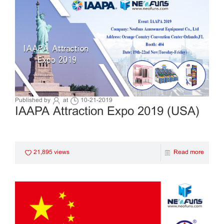
Published by
at
10-21-2019
IAAPA Attraction Expo 2019 (USA)
21,895 views
Read more