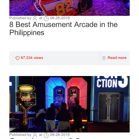
Published by
at
08-28-2019
8 Best Amusement Arcade in the
Philippines
87,334 views
Read more
Published by
at
08-26-2019