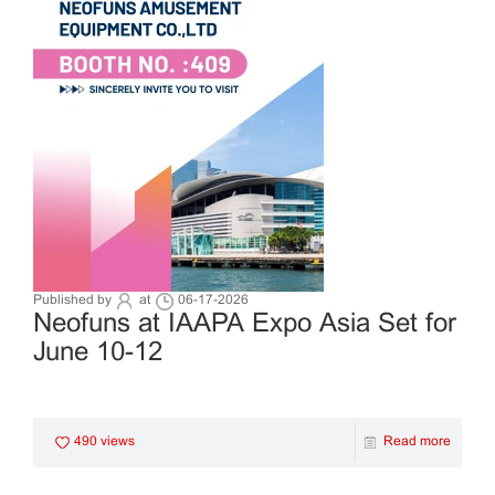
Published by
at
06-17-2026
Neofuns at IAAPA Expo Asia Set for
June 10-12
490 views
Read more