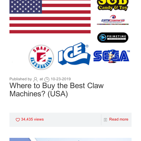
Published by
at
10-23-2019
Where to Buy the Best Claw
Machines? (USA)
34,435 views
Read more