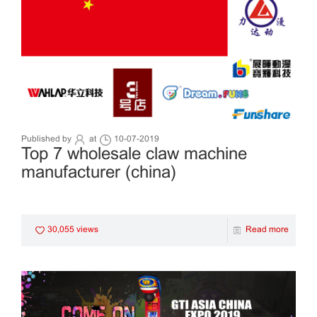
Published by
at
10-07-2019
Top 7 wholesale claw machine
manufacturer (china)
30,055 views
Read more