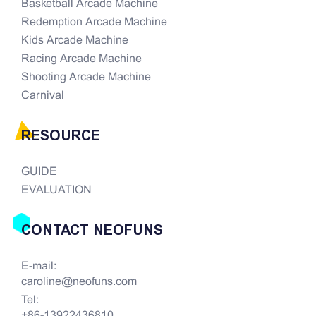
Basketball Arcade Machine
Redemption Arcade Machine
Kids Arcade Machine
Racing Arcade Machine
Shooting Arcade Machine
Carnival
RESOURCE
GUIDE
EVALUATION
CONTACT NEOFUNS
E-mail:
caroline@neofuns.com
Tel:
+86-13922436810