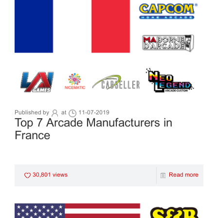
Published by
at
11-07-2019
Top 7 Arcade Manufacturers in
France
30,801 views
Read more