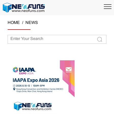
HOME
NEWS