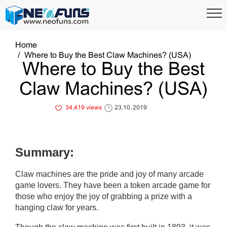
Home
Where to Buy the Best Claw Machines? (USA)
Where to Buy the Best
Claw Machines? (USA)
34,419 views
23,10, 2019
Summary:
Claw machines are the pride and joy of many arcade
game lovers. They have been a token arcade game for
those who enjoy the joy of grabbing a prize with a
hanging claw for years.