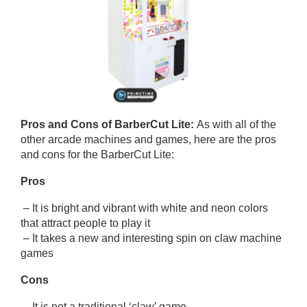
Pros and Cons of
BarberCut Lite
:
As with all of the
other arcade machines and games, here are the pros
and cons for the BarberCut Lite:
Pros
– It is bright and vibrant with white and neon colors
that attract people to play it
– It takes a new and interesting spin on claw machine
games
Cons
– It is not a traditional ‘claw’ game