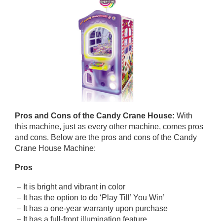
Pros and Cons of
the Candy Crane House
:
With
this machine, just as every other machine, comes pros
and cons. Below are the pros and cons of the Candy
Crane House Machine:
Pros
– It is bright and vibrant in color
– It has the option to do ‘Play Till’ You Win’
– It has a one-year warranty upon purchase
– It has a full-front illumination feature