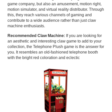
game company, but also an amusement, motion right,
motion simulator, and virtual reality distributor. Through
this, they reach various channels of gaming and
contribute to a wide audience rather than just claw
machine enthusiasts.
Recommended Claw Machine:
If you are looking for
an aesthetic and interesting claw game to add to your
collection, the Telephone Plush game is the answer for
you. It resembles an old-fashioned telephone booth
with the bright red coloration and eclectic