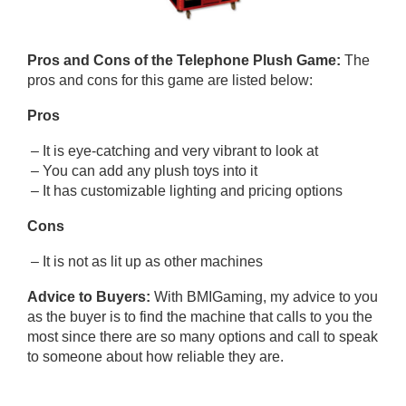
Pros and Cons of
the Telephone Plush Game
:
The
pros and cons for this game are listed below:
Pros
– It is eye-catching and very vibrant to look at
– You can add any plush toys into it
– It has customizable lighting and pricing options
Cons
– It is not as lit up as other machines
Advice to Buyers:
With BMIGaming, my advice to you
as the buyer is to find the machine that calls to you the
most since there are so many options and call to speak
to someone about how reliable they are.