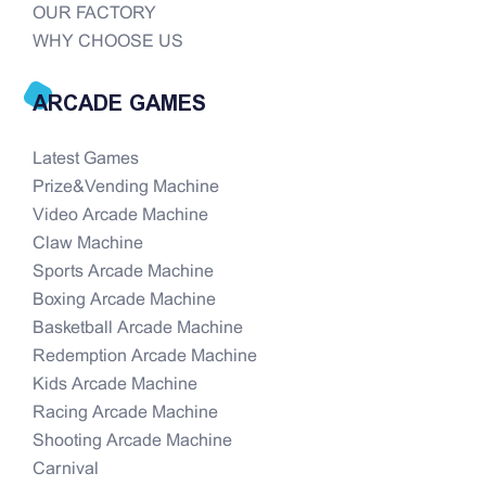
OUR FACTORY
WHY CHOOSE US
ARCADE GAMES
Latest Games
Prize&Vending Machine
Video Arcade Machine
Claw Machine
Sports Arcade Machine
Boxing Arcade Machine
Basketball Arcade Machine
Redemption Arcade Machine
Kids Arcade Machine
Racing Arcade Machine
Shooting Arcade Machine
Carnival