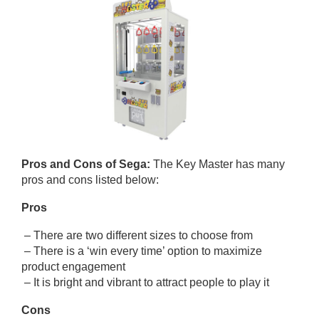
Pros and Cons of Sega:
The Key Master has many
pros and cons listed below:
Pros
– There are two different sizes to choose from
– There is a ‘win every time’ option to maximize
product engagement
– It is bright and vibrant to attract people to play it
Cons