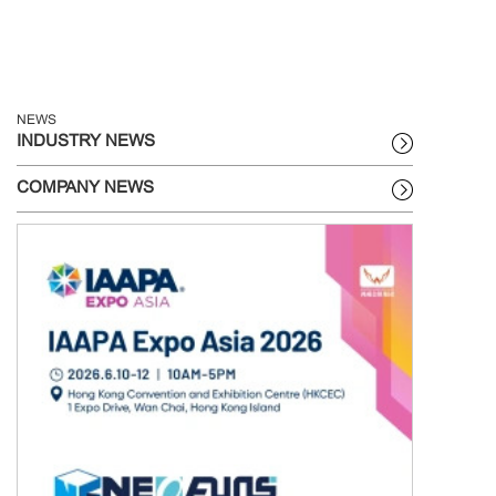
NEWS
INDUSTRY NEWS
COMPANY NEWS