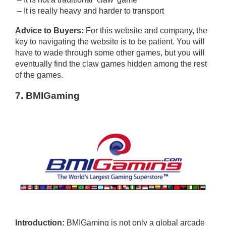
– It is really heavy and harder to transport
Advice to Buyers:
For this website and company, the
key to navigating the website is to be patient. You will
have to wade through some other games, but you will
eventually find the claw games hidden among the rest
of the games.
7. BMIGaming
Introduction:
BMIGaming is not only a global arcade