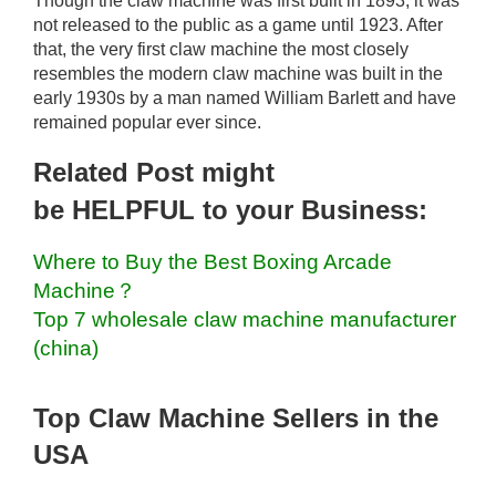
Though the claw machine was first built in 1893, it was
not released to the public as a game until 1923. After
that, the very first claw machine the most closely
resembles the modern claw machine was built in the
early 1930s by a man named William Barlett and have
remained popular ever since.
Related Post might
be HELPFUL to your Business:
Where to Buy the Best Boxing Arcade
Machine？
Top 7 wholesale claw machine manufacturer
(china)
Top Claw Machine Sellers in the
USA