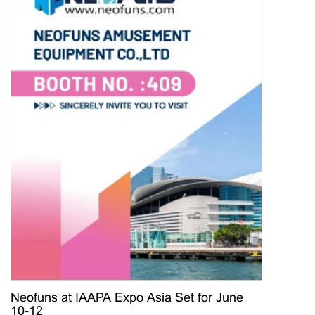
Neofuns at IAAPA Expo Asia Set for June
10-12