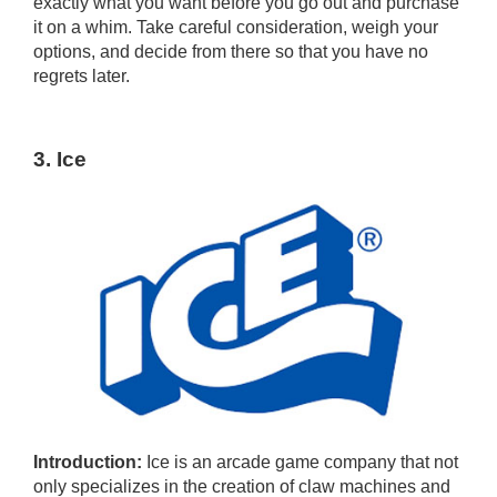
exactly what you want before you go out and purchase
it on a whim. Take careful consideration, weigh your
options, and decide from there so that you have no
regrets later.
3. Ice
Introduction:
Ice is an arcade game company that not
only specializes in the creation of claw machines and