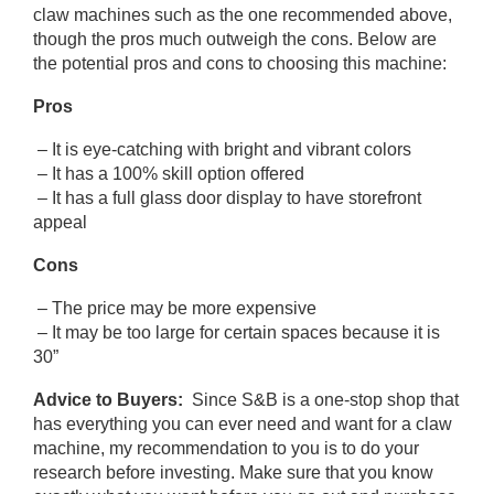
claw machines such as the one recommended above,
though the pros much outweigh the cons. Below are
the potential pros and cons to choosing this machine:
Pros
– It is eye-catching with bright and vibrant colors
– It has a 100% skill option offered
– It has a full glass door display to have storefront
appeal
Cons
– The price may be more expensive
– It may be too large for certain spaces because it is
30”
Advice to Buyers:
Since S&B is a one-stop shop that
has everything you can ever need and want for a claw
machine, my recommendation to you is to do your
research before investing. Make sure that you know