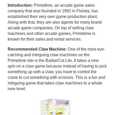
Introduction:
Primetime, an arcade game sales
company that was founded in 1992 in Florida, has
established their very own game production plant.
Along with that, they are also agents for many brand
arcade game companies. On top of selling claw
machines and other arcade games, Primetime is
known for their sales and rental services.
Recommended Claw Machine:
One of the most eye-
catching and intriguing claw machines on the
Primetime site is the BarberCut Lite. It takes a new
spin on a claw game because instead of having to pick
something up with a claw, you have to control the
crane to cut something with scissors. This is a fun and
intriguing game that takes claw machines to a whole
new level.