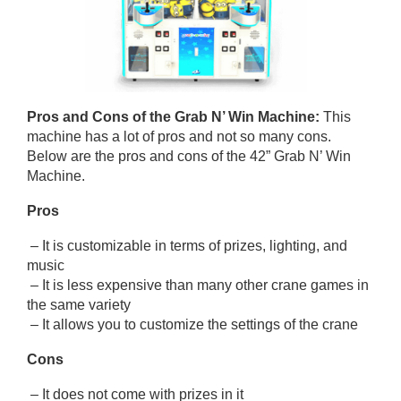
Pros and Cons of
the Grab N’ Win Machine
:
This
machine has a lot of pros and not so many cons.
Below are the pros and cons of the 42” Grab N’ Win
Machine.
Pros
– It is customizable in terms of prizes, lighting, and
music
– It is less expensive than many other crane games in
the same variety
– It allows you to customize the settings of the crane
Cons
– It does not come with prizes in it