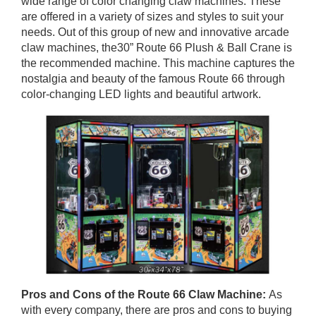
wide range of color changing claw machines. These
are offered in a variety of sizes and styles to suit your
needs. Out of this group of new and innovative arcade
claw machines, the30” Route 66 Plush & Ball Crane is
the recommended machine. This machine captures the
nostalgia and beauty of the famous Route 66 through
color-changing LED lights and beautiful artwork.
Pros and Cons of
the Route 66 Claw Machine
:
As
with every company, there are pros and cons to buying