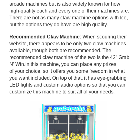
arcade machines but is also widely known for how
high-quality each and every one of their machines are.
There are not as many claw machine options with Ice,
but the options they do have are high quality.
Recommended Claw Machine:
When scouring their
website, there appears to be only two claw machines
available, though both are recommended. The
recommended claw machine of the two is the 42” Grab
N’ Win.In this machine, you can place any prizes
of your choice, so it offers you some freedom in what
you want included. On top of that, it has eye-grabbing
LED lights and custom audio options so that you can
customize this machine to suit all of your needs.