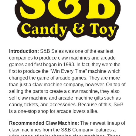
Introduction:
S&B Sales was one of the earliest
companies to produce claw machines and arcade
games and first began in 1993. In fact, they were the
first to produce the “Win Every Time” machine which
changed the game of arcade games. They are more
than just a claw machine company, however. On top of
selling the parts to create a claw machine, they also
sell claw machine and arcade machine gifts such as
candy, tickets, and accessories. Because of this, S&B
is a one-stop shop for arcade lovers alike.
Recommended Claw Machine:
The newest lineup of
claw machines from the S&B Company features a