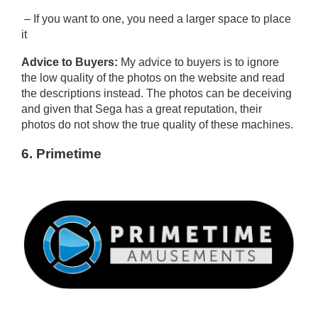
– If you want to one, you need a larger space to place
it
Advice to Buyers:
My advice to buyers is to ignore
the low quality of the photos on the website and read
the descriptions instead. The photos can be deceiving
and given that Sega has a great reputation, their
photos do not show the true quality of these machines.
6. Primetime