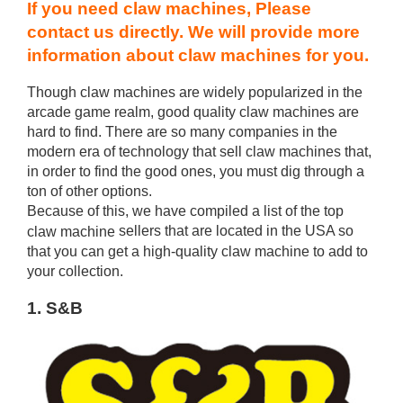
If you need claw machines, Please
contact us directly. We will provide more
information about claw machines for you.
Though claw machines are widely popularized in the
arcade game realm, good quality claw machines are
hard to find. There are so many companies in the
modern era of technology that sell claw machines that,
in order to find the good ones, you must dig through a
ton of other options.
Because of this, we have compiled a list of the top
sellers that are located in the USA so
claw machine
that you can get a high-quality claw machine to add to
your collection.
1. S&B