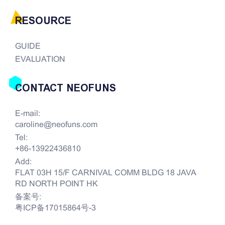
RESOURCE
GUIDE
EVALUATION
CONTACT NEOFUNS
E-mail:
caroline@neofuns.com
Tel:
+86-13922436810
Add:
FLAT 03H 15/F CARNIVAL COMM BLDG 18 JAVA
RD NORTH POINT HK
备案号:
粤ICP备17015864号-3