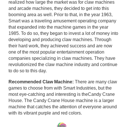
realized how large the market was for claw machines
and arcade machines, they decided to get into this
booming area as well. Prior to that, in the year 1963,
Smart was a traveling amusement operating company
that expanded into the machine games in the year
1985. To do so, they began to invest a lot of money into
developing and producing claw machines. Through
their hard work, they achieved success and are now
one of the most popular entertainment operation
companies specializing in claw machines. They have
revolutionized the claw machine industry and continue
to do so to this day.
Recommended Claw Machine:
There are many claw
games to choose from with Smart Industries, but the
most eye-catching and interesting is theCandy Crane
House. The Candy Crane House machine is a larger
machine that catches the attention of everyone around
with its vibrant purple and red colors.