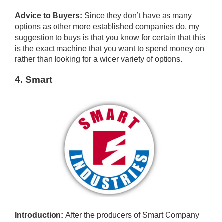
Advice to Buyers:
Since they don’t have as many
options as other more established companies do, my
suggestion to buys is that you know for certain that this
is the exact machine that you want to spend money on
rather than looking for a wider variety of options.
4. Smart
Introduction:
After the producers of Smart Company