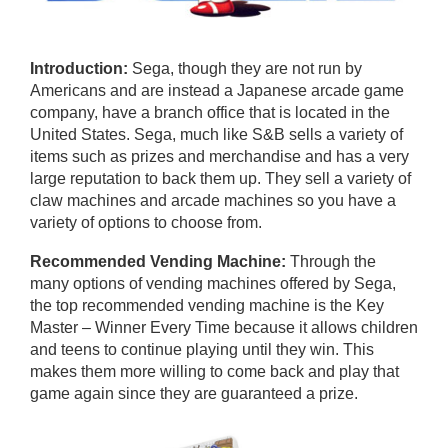
Introduction:
Sega, though they are not run by
Americans and are instead a Japanese arcade game
company, have a branch office that is located in the
United States. Sega, much like S&B sells a variety of
items such as prizes and merchandise and has a very
large reputation to back them up. They sell a variety of
claw machines and arcade machines so you have a
variety of options to choose from.
Recommended Vending Machine:
Through the
many options of vending machines offered by Sega,
the top recommended vending machine is the Key
Master – Winner Every Time because it allows children
and teens to continue playing until they win. This
makes them more willing to come back and play that
game again since they are guaranteed a prize.