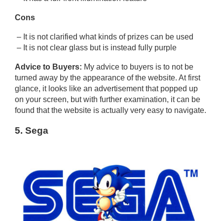
Cons
– It is not clarified what kinds of prizes can be used
– It is not clear glass but is instead fully purple
Advice to Buyers:
My advice to buyers is to not be
turned away by the appearance of the website. At first
glance, it looks like an advertisement that popped up
on your screen, but with further examination, it can be
found that the website is actually very easy to navigate.
5. Sega