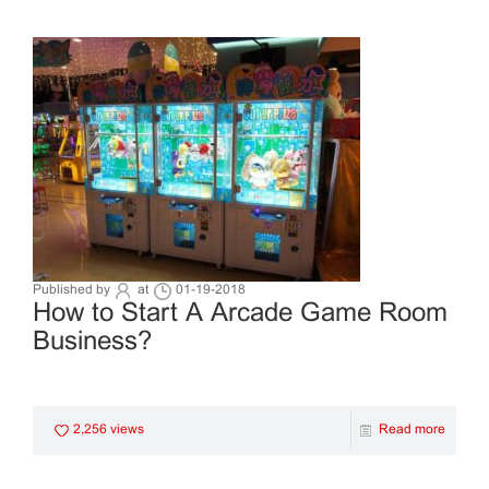
Published by
at
01-19-2018
How to Start A Arcade Game Room
Business?
2,256 views
Read more