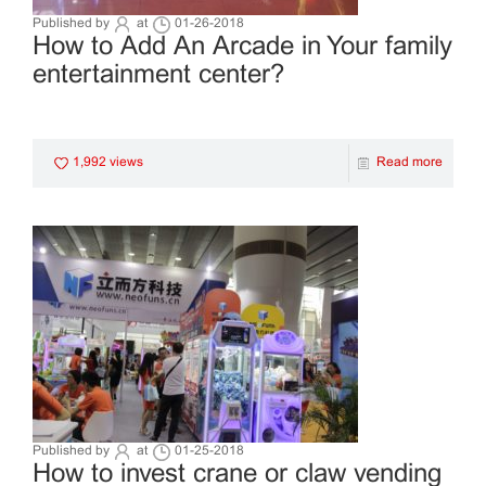
Published by
at
01-26-2018
How to Add An Arcade in Your family
entertainment center?
1,992 views
Read more
Published by
at
01-25-2018
How to invest crane or claw vending