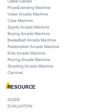
Latest Games
Prize&Vending Machine
Video Arcade Machine
Claw Machine
Sports Arcade Machine
Boxing Arcade Machine
Basketball Arcade Machine
Redemption Arcade Machine
Kids Arcade Machine
Racing Arcade Machine
Shooting Arcade Machine
Carnival
RESOURCE
GUIDE
EVALUATION