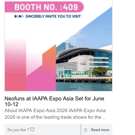
Neofuns at IAAPA Expo Asia Set for June
10-12
About IAAPA Expo Asia 2026 IAAPA Expo Asia
2026 is one of the leading trade shows for the
attractions and amusement industry in the Asia-
Pacific region. The event brings together
Read more
Do you like ?