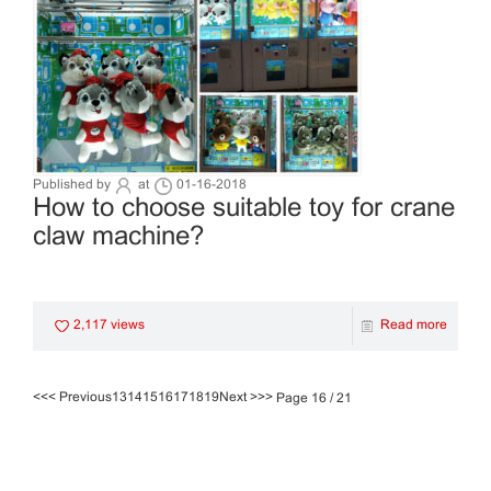
Published by
at
01-16-2018
How to choose suitable toy for crane
claw machine?
2,117 views
Read more
<<
< Previous
13
14
15
16
17
18
19
Next >
>>
Page 16 / 21