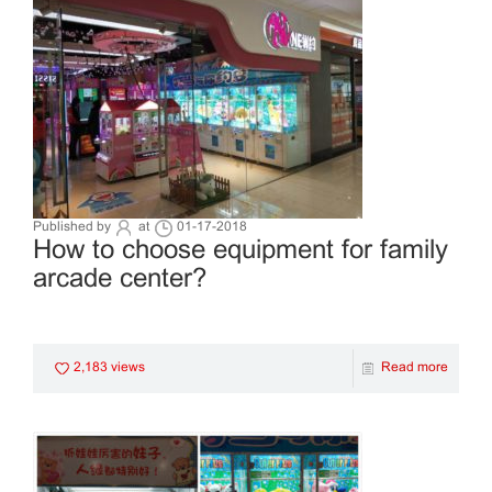
Published by
at
01-17-2018
How to choose equipment for family
arcade center?
2,183 views
Read more