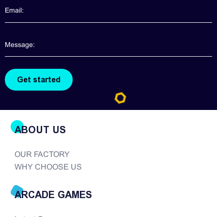
in the USA If you need claw machines, Please
contact us directly. We will provide more
information about claw machines for you. Though
claw machines are widely popularized in the
arcade game realm, good quality claw machines
are hard to find. There are so many companies in
the modern era of...
ABOUT US
OUR FACTORY
WHY CHOOSE US
ARCADE GAMES