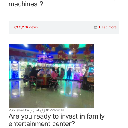
machines ?
2,276 views
Read more
Published by
at
01-23-2018
Are you ready to invest in family
entertainment center?