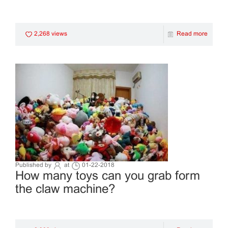
2,268 views
Read more
Published by
at
01-22-2018
How many toys can you grab form
the claw machine?