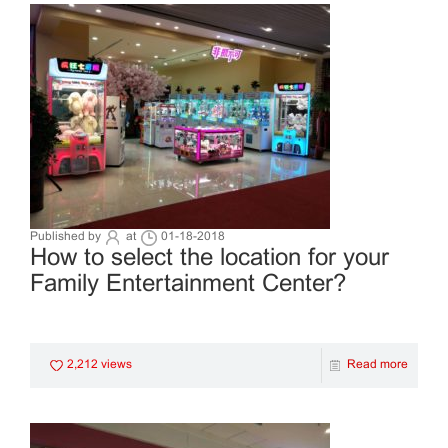
Published by
at
01-18-2018
How to select the location for your
Family Entertainment Center?
2,212 views
Read more