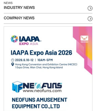
NEWS
INDUSTRY NEWS
COMPANY NEWS