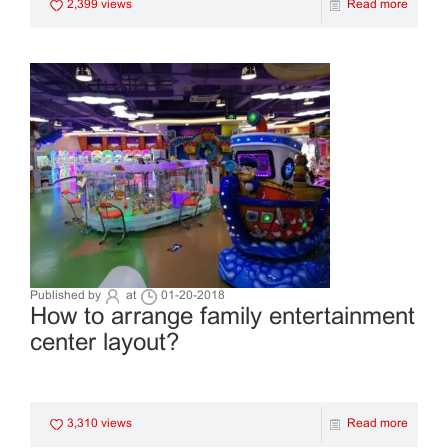
2,399 views
Read more
Published by
at
01-20-2018
How to arrange family entertainment
center layout?
3,310 views
Read more