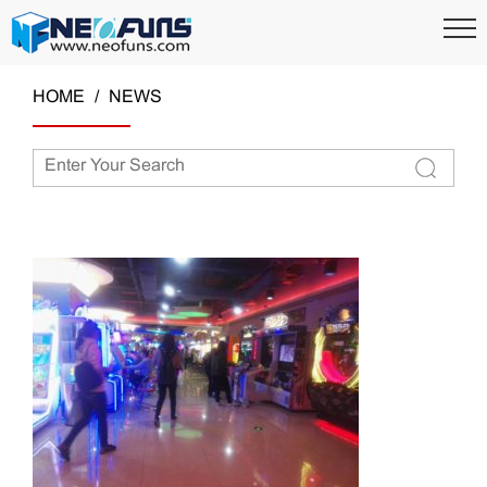
HOME
NEWS