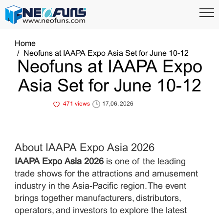
Home
Neofuns at IAAPA Expo Asia Set for June 10-12
Neofuns at IAAPA Expo
Asia Set for June 10-12
471 views
17,06, 2026
About IAAPA Expo Asia 2026
IAAPA Expo Asia 2026
is one of the leading
trade shows for the attractions and amusement
industry in the Asia-Pacific region. The event
brings together manufacturers, distributors,
operators, and investors to explore the latest