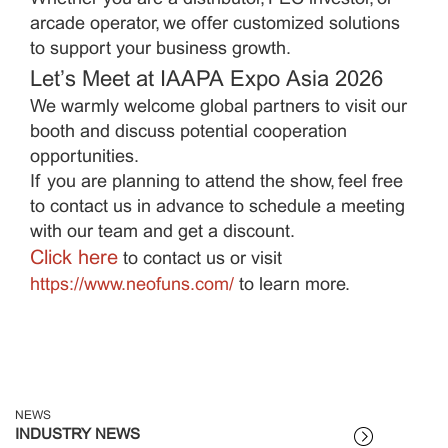
arcade operator, we offer customized solutions
to support your business growth.
Let’s Meet at IAAPA Expo Asia 2026
We warmly welcome global partners to visit our
booth and discuss potential cooperation
opportunities.
If you are planning to attend the show, feel free
to contact us in advance to schedule a meeting
with our team and get a discount.
Click here
to contact us or visit
https://www.neofuns.com/
to learn more.
NEWS
INDUSTRY NEWS