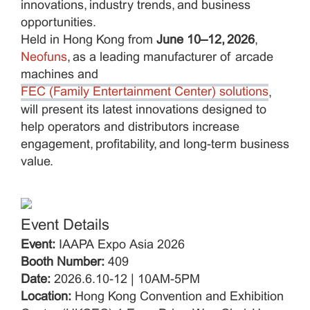
innovations, industry trends, and business
opportunities.
Held in Hong Kong from
June 10–12, 2026
,
Neofuns
, as a leading manufacturer of arcade
machines and
FEC (Family Entertainment Center) solutions
,
will present its latest innovations designed to
help operators and distributors increase
engagement, profitability, and long-term business
value.
Event Details
Event:
IAAPA Expo Asia 2026
Booth Number:
409
Date:
2026.6.10-12 | 10AM-5PM
Location:
Hong Kong Convention and Exhibition