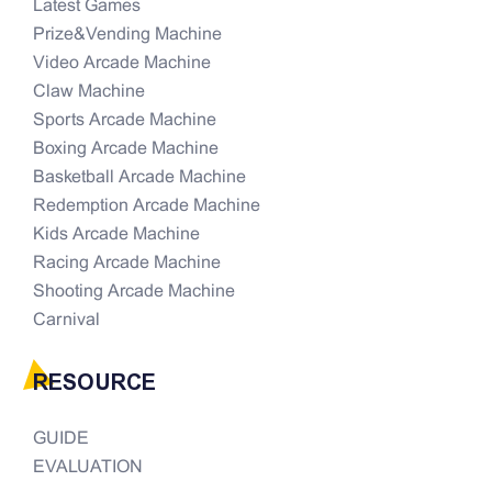
Latest Games
Prize&Vending Machine
Video Arcade Machine
Claw Machine
Sports Arcade Machine
Boxing Arcade Machine
Basketball Arcade Machine
Redemption Arcade Machine
Kids Arcade Machine
Racing Arcade Machine
Shooting Arcade Machine
Carnival
RESOURCE
GUIDE
EVALUATION