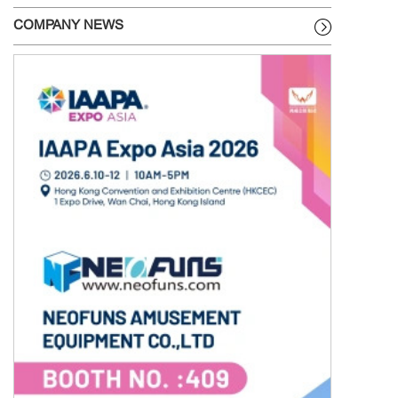
COMPANY NEWS