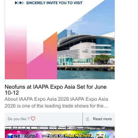
Neofuns at IAAPA Expo Asia Set for June
10-12
About IAAPA Expo Asia 2026 IAAPA Expo Asia
2026 is one of the leading trade shows for the
attractions and amusement industry in the Asia-
Pacific region. The event brings together
Read more
Do you like ?
manufacturers, distributors, operators, and
investors to explore the latest innovations, industry