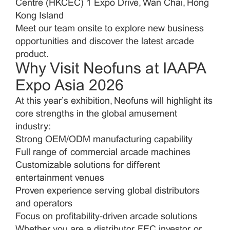
Centre (HKCEC) 1 Expo Drive, Wan Chai, Hong
Kong Island
Meet our team onsite to explore new business
opportunities and discover the latest arcade
product.
Neofuns
Why Visit
at IAAPA
Expo Asia 2026
At this year’s exhibition, Neofuns will highlight its
core strengths in the global amusement
industry:
Strong OEM/ODM manufacturing capability
Full range of commercial arcade machines
Customizable solutions for different
entertainment venues
Proven experience serving global distributors
and operators
Focus on profitability-driven arcade solutions
Whether you are a distributor, FEC investor, or