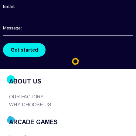
information about claw machines for you. Though
claw machines are widely popularized in the
arcade game realm, good quality claw machines
are hard to find. There are so many companies in
the modern era of...
ABOUT US
OUR FACTORY
WHY CHOOSE US
ARCADE GAMES