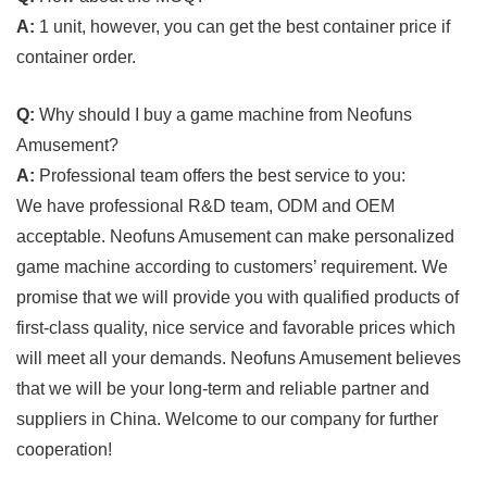
A:
1 unit, however, you can get the best container price if
container order.
Q:
Why should I buy a game machine from Neofuns
Amusement?
A:
Professional team offers the best service to you:
We have professional R&D team, ODM and OEM
acceptable. Neofuns Amusement can make personalized
game machine according to customers’ requirement. We
promise that we will provide you with qualified products of
first-class quality, nice service and favorable prices which
will meet all your demands. Neofuns Amusement believes
that we will be your long-term and reliable partner and
suppliers in China. Welcome to our company for further
cooperation!