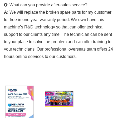
Q:
What can you provide after-sales service?
A:
We will replace the broken spare parts for my customer
for free in one year warranty period. We own have this
machine’s R&D technology so that can offer technical
support to our clients any time. The technician can be sent
to your place to solve the problem and can offer training to
your technicians. Our professional overseas team offers 24
hours online services to our customers.