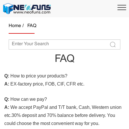
Home
FAQ
FAQ
Q:
How to price your products?
A:
EX-factory price, FOB, CIF, CFR etc.
Q:
How can we pay?
A:
We accept PayPal and T/T bank, Cash, Western union
etc.30% deposit and 70% balance before delivery. You
could choose the most convenient way for you.