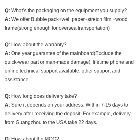
Q:
What’s the packaging on the equipment you supply?
A:
We offer Bubble pack+well paper+stretch film +wood
frame(strong enough for oversea transportation)
Q:
How about the warranty?
A:
One year guarantee of the mainboard(Exclude the
quick-wear part or man-made damage), lifetime phone and
online technical support available, other support and
assistance.
Q:
How long does delivery take?
A:
Sure it depends on your address. Within 7-15 days to
delivery after receiving the deposit. For example, delivery
from Guangzhou to the USA take 22 days.
Q:
How about the MOQ?