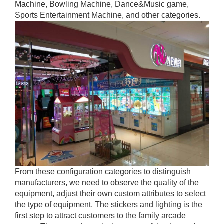
Machine, Bowling Machine, Dance&Music game,
Sports Entertainment Machine, and other categories.
From these configuration categories to distinguish
manufacturers, we need to observe the quality of the
equipment, adjust their own custom attributes to select
the type of equipment. The stickers and lighting is the
first step to attract customers to the family arcade