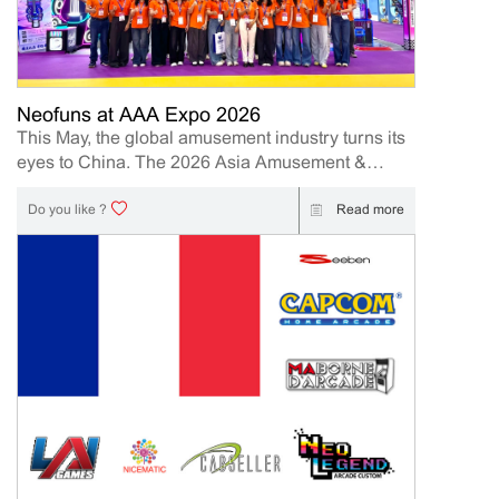
present its latest innovations designed to help
operators and distributors increase engagement,
profitability, and long-term business value. Event
Details Event: IAAPA Expo Asia 2026 Booth
Number: 409 Date: 2026.6.10-12 | 10AM-5PM
Neofuns at AAA Expo 2026
Location: Hong Kong Convention and Exhibition
This May, the global amusement industry turns its
Centre (HKCEC) 1 Expo Drive, Wan Chai, Hong
eyes to China. The 2026 Asia Amusement &
Kong Island Meet our team onsite to explore new
Attractions Expo (AAA Expo) is officially underway
business opportunities and discover the latest
from May 10th to 12th, 2026, hosted at the massive
Read more
Do you like ?
arcade product. Why Visit Neofuns at IAAPA Expo
China Import & Export Fair Complex in
Asia 2026 At this year’s exhibition, Neofuns will
Guangzhou.AAA Expo 2026 has officially come to
highlight its...
a successful close, and we would like to sincerely
thank all customers, partners, distributors, and
industry professionals who visited our booth
during the exhibition. A Successful Showcase of
Neofuns Innovation Neofuns as a leading arcade
machine manufacturer and supplier, we are
excited to showcase our newest amusement
machine and new product. Our booth featured
several of Neofun’s most popular products,