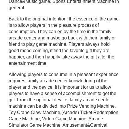
Dance&Music game, Sports Entertainment Machine in
general.
Back to the original intention, the essence of the game
is to allow players in the pleasure process of
consumption. They can enjoy the time in the family
arcade center and maybe go back with their family or
friend to play game machine. Players always hold
good mood coming, if find the favorite gift they are
happier, and then happily take away the gift after the
entertainment time.
Allowing players to consume in a pleasant experience
requires family arcade center knowledging of the
player and the device. It is important for us to allow
players to have a sense of accomplishment to get the
gift. From the optional device, family arcade center
machine can be divided into Prize Vending Machine,
Toy Crane Claw Machine,(Arcade) Ticket Redemption
Game Machine, Video Game Machine, Arcade
Simulator Game Machine, Amusement&Carnival