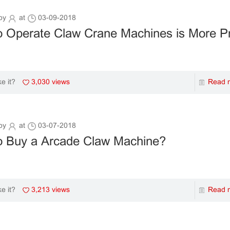
by
at
03-09-2018
 Operate Claw Crane Machines is More Pr
3,030 views
Read 
ke it?
by
at
03-07-2018
o Buy a Arcade Claw Machine?
3,213 views
Read 
ke it?