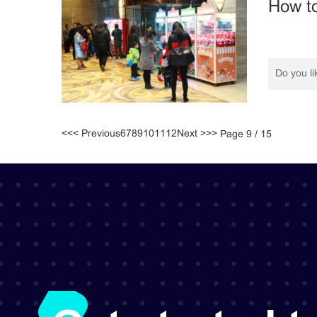
How to
Do you li
<<
< Previous
6
7
8
9
10
11
12
Next >
>>
Page 9 / 15