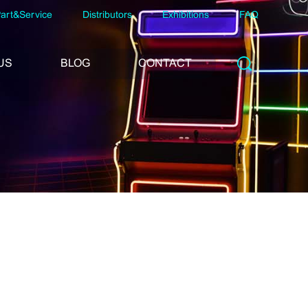
art&Service
Distributors
Exhibitions
FAQ
US
BLOG
CONTACT