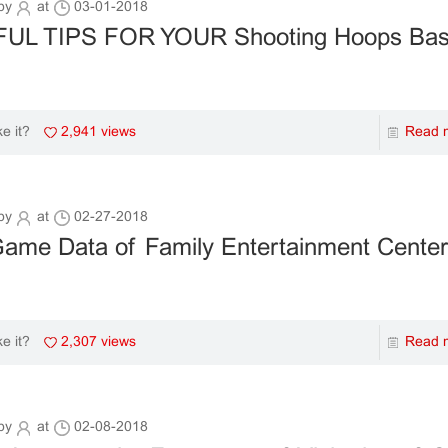
by
at
03-01-2018
UL TIPS FOR YOUR Shooting Hoops Bask
2,941 views
Read 
ke it?
by
at
02-27-2018
me Data of Family Entertainment Center 
2,307 views
Read 
ke it?
by
at
02-08-2018