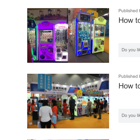
Published 
How to
Do you li
Published 
How t
Do you li