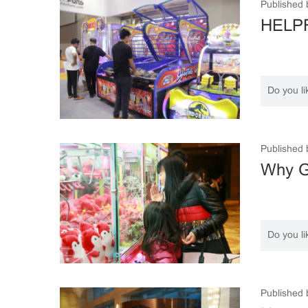
Published 
HELPF
Do you li
Published 
Why Ga
Do you li
Published 