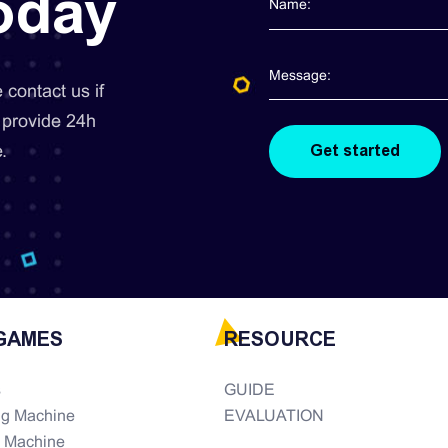
today
contact us if
 provide 24h
.
GAMES
RESOURCE
s
GUIDE
ng Machine
EVALUATION
e Machine