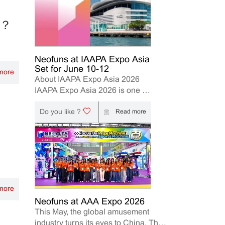
le？
Neofuns at IAAPA Expo Asia
Set for June 10-12
more
About IAAPA Expo Asia 2026
IAAPA Expo Asia 2026 is one of
the leading trade shows for the
Do you like ?
attractions and amusement
Read more
industry in the Asia-Pacific
region. The event brings
together manufacturers,
distributors, operators, and
investors to explore the latest
innovations, industry trends, and
more
business opportunities. Held in
Hong Kong from June 10–12,
Neofuns at AAA Expo 2026
This May, the global amusement
2026, Neofuns, as a leading
industry turns its eyes to China. The
manufacturer of arcade