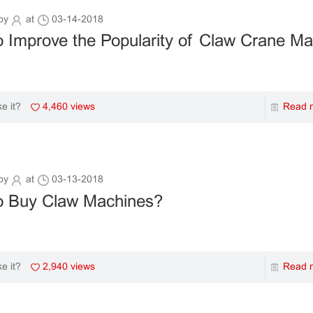
by
at
03-14-2018
 Improve the Popularity of Claw Crane M
4,460 views
Read 
ke it?
by
at
03-13-2018
o Buy Claw Machines?
2,940 views
Read 
ke it?