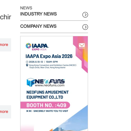
NEWS
INDUSTRY NEWS
achine?
COMPANY NEWS
more
more