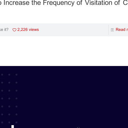
 Increase the Frequency of Visitation of
2,226 views
Read 
ke it?