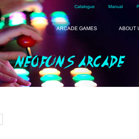
Catalogue
Manual
P
ARCADE GAMES
ABOUT 
NEOFUNS ARCADE