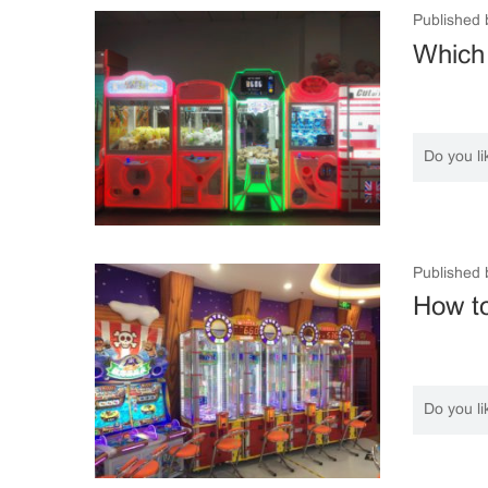
Published 
Which
Do you li
Published 
How to
Do you li