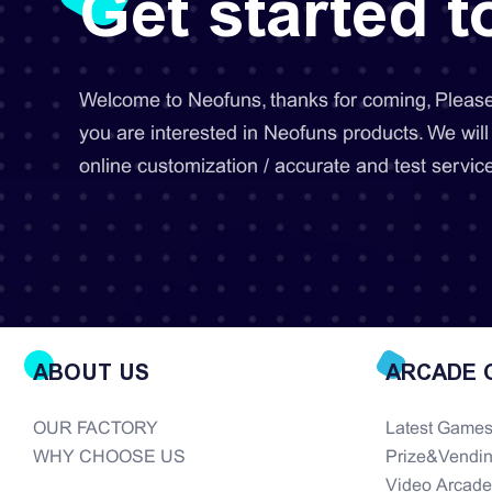
Get started 
Welcome to Neofuns, thanks for coming, Please 
you are interested in Neofuns products. We will
online customization / accurate and test service
ABOUT US
ARCADE 
OUR FACTORY
Latest Game
WHY CHOOSE US
Prize&Vendi
Video Arcad