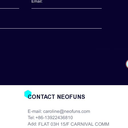
CONTACT NEOFUNS
E-mail:
caroline@neofuns.com
Tel:
+86-13922436810
Add:
FLAT 03H 15/F CARNIVAL COMM