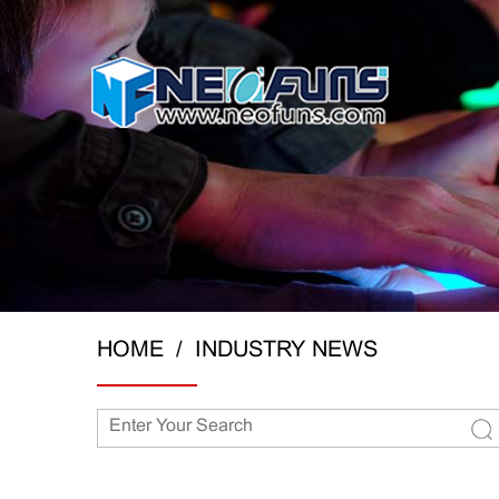
HOME
INDUSTRY NEWS