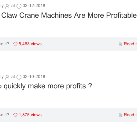
by
at
03-12-2018
 Claw Crane Machines Are More Profitab
5,463 views
Read 
ke it?
by
at
03-10-2018
 quickly make more profits ?
1,875 views
Read 
ke it?