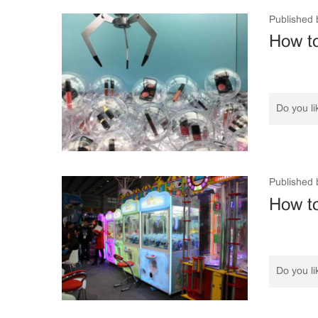
Published 
How to
Do you li
Published 
How t
Do you li