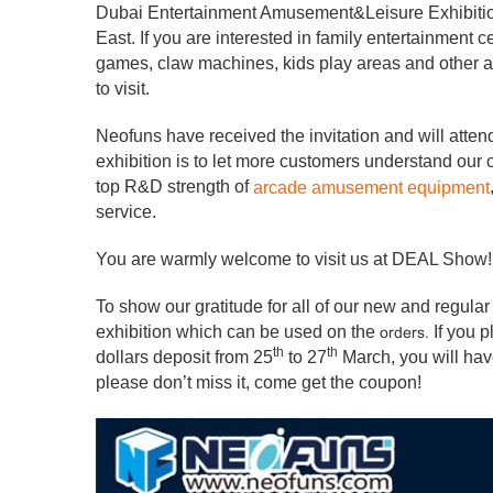
Dubai Entertainment Amusement&Leisure Exhibition
East. If you are interested in family entertainment
games, claw machines, kids play areas and other 
to visit.
Neofuns have received the invitation and will atte
exhibition is to let more customers understand our
top R&D strength of
arcade amusement equipment
service.
You are warmly welcome to visit us at DEAL Show! 
To show our gratitude for all of our new and regular
exhibition which can be used on the
If you 
orders.
th
th
dollars deposit from 25
to 27
March, you will ha
please don’t miss it, come get the coupon!