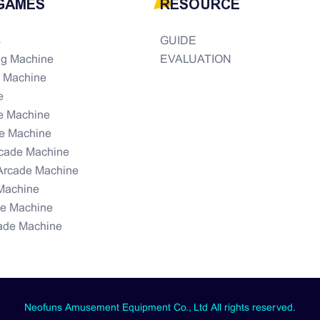
GAMES
RESOURCE
s
GUIDE
ng Machine
EVALUATION
e Machine
e
e Machine
e Machine
rcade Machine
Arcade Machine
Machine
de Machine
ade Machine
Neofuns Amusement Equipment Co., Ltd All rights reserved.