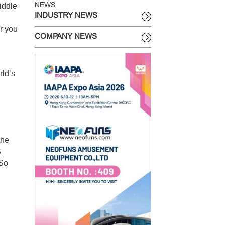
iddle
NEWS
INDUSTRY NEWS
r you
COMPANY NEWS
rld’s
the
S
 So