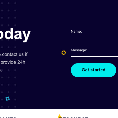
today
contact us if
 provide 24h
.