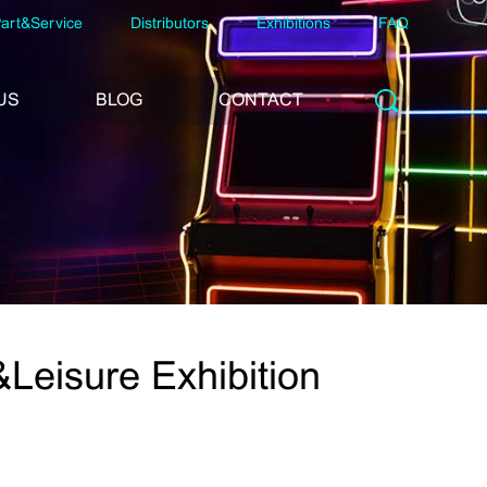
art&Service
Distributors
Exhibitions
FAQ
US
BLOG
CONTACT
eisure Exhibition