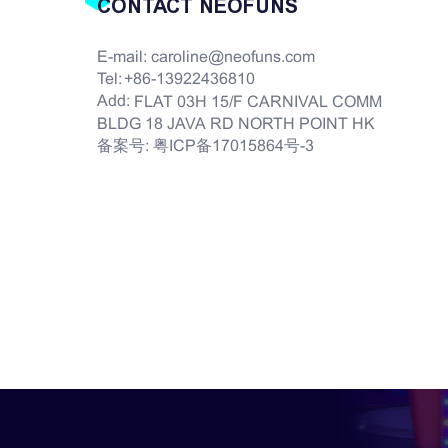
CONTACT NEOFUNS
E-mail:
caroline@neofuns.com
Tel:
+86-13922436810
Add:
FLAT 03H 15/F CARNIVAL COMM
BLDG 18 JAVA RD NORTH POINT HK
备案号:
粤ICP备17015864号-3