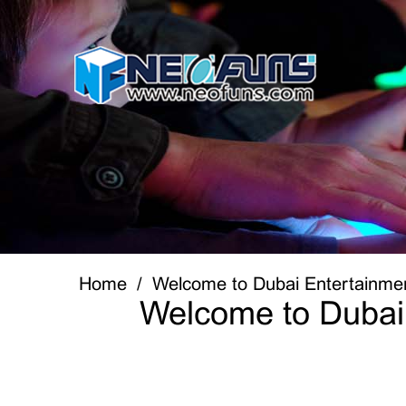
Home
Welcome to Dubai Entertainme
Welcome to Dubai