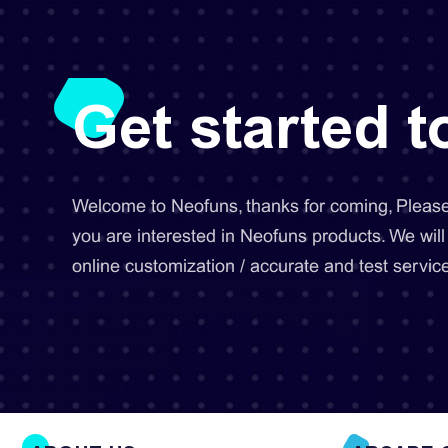
Get started 
Welcome to Neofuns, thanks for coming, Please 
you are interested in Neofuns products. We will
online customization / accurate and test service