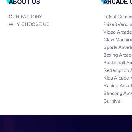
ABOUT US
ARCADE 
OUR FACTORY
Latest Game
WHY CHOOSE US
Prize&Vendi
Video Arcad
Claw Machin
Sports Arcad
Boxing Arcad
Basketball A
Redemption 
Kids Arcade 
Racing Arca
Shooting Arc
Carnival