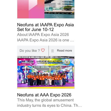
Neofuns at IAAPA Expo Asia
Set for June 10-12
About IAAPA Expo Asia 2026
IAAPA Expo Asia 2026 is one of
the leading trade shows for the
Do you like ?
attractions and amusement
Read more
industry in the Asia-Pacific
region. The event brings
together manufacturers,
distributors, operators, and
investors to explore the latest
innovations, industry trends, and
business opportunities. Held in
Hong Kong from June 10–12,
Neofuns at AAA Expo 2026
This May, the global amusement
2026, Neofuns, as a leading
industry turns its eyes to China. The
manufacturer of arcade