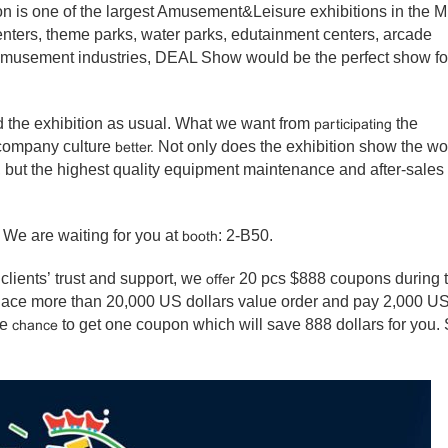
 is one of the largest Amusement&Leisure exhibitions in the M
 centers, theme parks, water parks, edutainment centers, arcade
amusement industries, DEAL Show would be the perfect show fo
nd the exhibition as usual. What we want from
the
participating
 company culture
Not only does the exhibition show the wo
better.
, but the highest quality equipment maintenance and after-sales
We are waiting for you at
: 2-B50.
booth
 clients’ trust and support, we
20 pcs $888 coupons during 
offer
place more than 20,000 US dollars value order and pay 2,000 U
ve
to get one coupon which will save 888 dollars for you.
chance