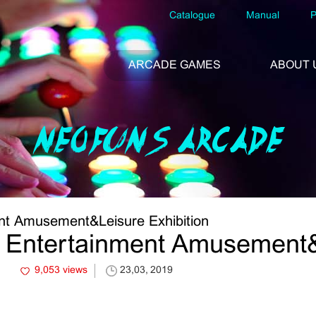
Catalogue
Manual
P
ARCADE GAMES
ABOUT 
NEOFUNS ARCADE
nt Amusement&Leisure Exhibition
 Entertainment Amusement&L
9,053 views
23,03, 2019