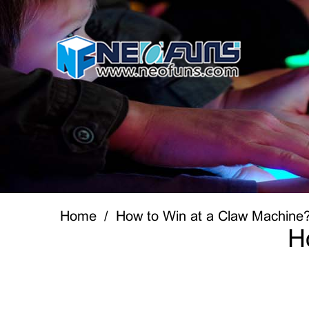
Home
How to Win at a Claw Machine
H