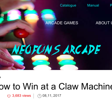
Catalogue
Manual
P
ARCADE GAMES
ABOUT 
NEOFUNS ARCADE
?
ow to Win at a Claw Machin
3,683 views
08,11, 2017