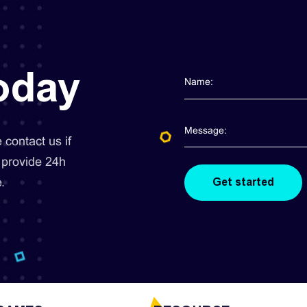
today
contact us if
 provide 24h
.