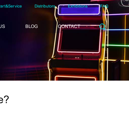
art&Service
Distributors
Exhibitions
FAQ
US
BLOG
CONTACT
e?