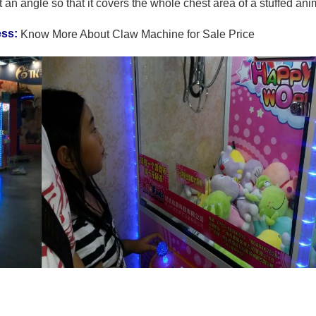
t an angle so that it covers the whole chest area of a stuffed ani
ess:
Know More About Claw Machine for Sale Price