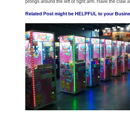
prongs around the left or right arm. Have the claw a
Related Post might be HELPFUL to your Busin