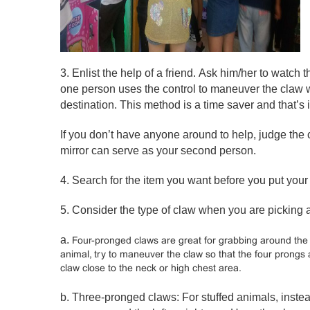
3. Enlist the help of a friend. Ask him/her to watch t
one person uses the control to maneuver the claw wh
destination. This method is a time saver and that’
If you don’t have anyone around to help, judge the 
mirror can serve as your second person.
4. Search for the item you want before you put your
5. Consider the type of claw when you are picking a
a.
Four-pronged claws are great for grabbing around the 
animal, try to maneuver the claw so that the four prongs
claw close to the neck or high chest area.
b. Three-pronged claws: For stuffed animals, instea