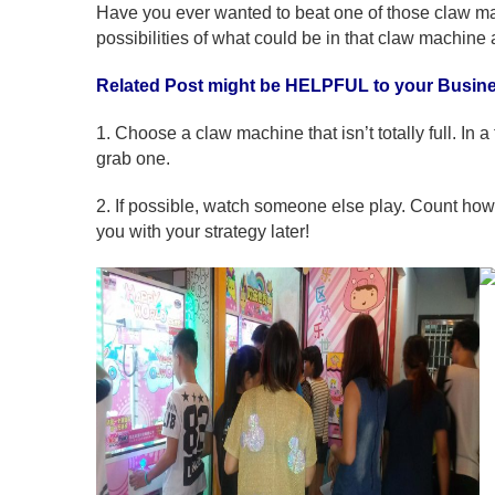
Have you ever wanted to beat one of those claw ma
possibilities of what could be in that claw machine 
Related Post might be HELPFUL to your Busin
1. Choose a claw machine that isn’t totally full. In a
grab one.
2. If possible, watch someone else play. Count how
you with your strategy later!