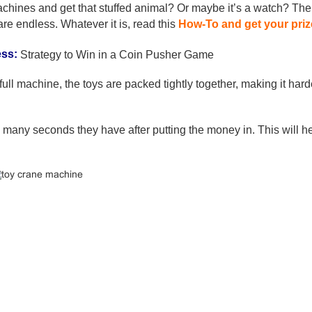
chines and get that stuffed animal? Or maybe it’s a watch? The
are endless. Whatever it is, read this
How-To and get your priz
ess:
Strategy to Win in a Coin Pusher Game
 full machine, the toys are packed tightly together, making it hard
 many seconds they have after putting the money in. This will h