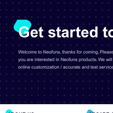
Get started 
Welcome to Neofuns, thanks for coming, Please 
you are interested in Neofuns products. We will
online customization / accurate and test service