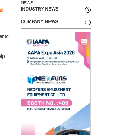
NEWS
INDUSTRY NEWS
e!
COMPANY NEWS
er to
elp