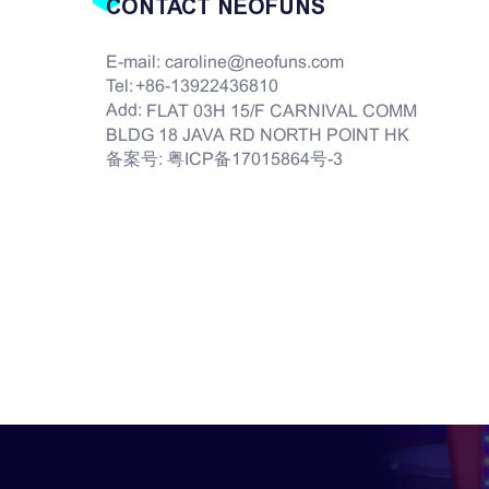
CONTACT NEOFUNS
E-mail:
caroline@neofuns.com
Tel:
+86-13922436810
Add:
FLAT 03H 15/F CARNIVAL COMM
BLDG 18 JAVA RD NORTH POINT HK
备案号:
粤ICP备17015864号-3