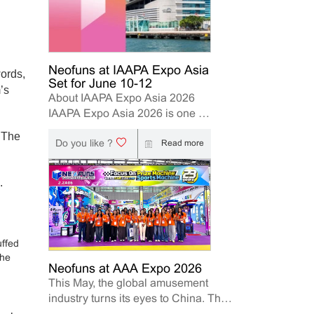
Neofuns at IAAPA Expo Asia
words,
Set for June 10-12
’s
About IAAPA Expo Asia 2026
IAAPA Expo Asia 2026 is one of
the leading trade shows for the
. The
Do you like ?
attractions and amusement
Read more
industry in the Asia-Pacific
region. The event brings
.
together manufacturers,
distributors, operators, and
investors to explore the latest
innovations, industry trends, and
uffed
business opportunities. Held in
the
Hong Kong from June 10–12,
Neofuns at AAA Expo 2026
This May, the global amusement
2026, Neofuns, as a leading
industry turns its eyes to China. The
manufacturer of arcade