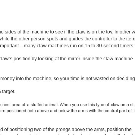
he sides of the machine to see if the claw is on the toy. In other 
ile the other person spots and guides the controller to the item
s important – many claw machines run on 15 to 30-second timers.
claw’s position by looking at the mirror inside the claw machine
 money into the machine, so your time is not wasted on deciding
 target.
chest area of a stuffed animal. When you use this type of claw on a st
 are positioned both above and below the arms with the central part of 
d of positioning two of the prongs above the arms, position the