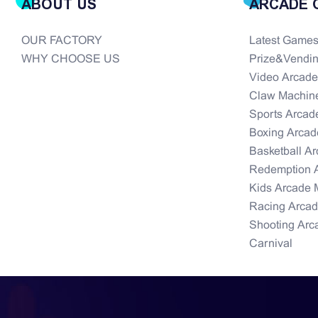
ABOUT US
ARCADE 
OUR FACTORY
Latest Game
WHY CHOOSE US
Prize&Vendi
Video Arcad
Claw Machin
Sports Arcad
Boxing Arcad
Basketball A
Redemption 
Kids Arcade 
Racing Arca
Shooting Arc
Carnival