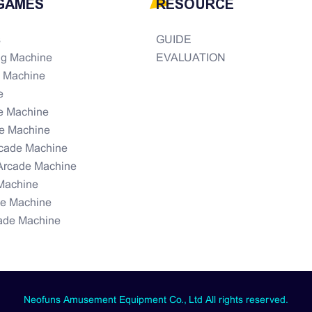
GAMES
RESOURCE
s
GUIDE
ng Machine
EVALUATION
e Machine
e
e Machine
e Machine
rcade Machine
Arcade Machine
Machine
de Machine
ade Machine
Neofuns Amusement Equipment Co., Ltd All rights reserved.