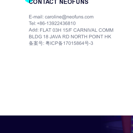
CONTACT NEOFUNS
E-mail:
caroline@neofuns.com
Tel:
+86-13922436810
Add:
FLAT 03H 15/F CARNIVAL COMM
BLDG 18 JAVA RD NORTH POINT HK
备案号:
粤ICP备17015864号-3