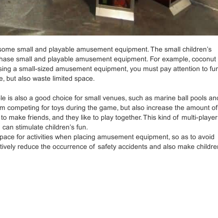
 some small and playable amusement equipment. The small children’s
purchase small and playable amusement equipment. For example, coconut 
sing a small-sized amusement equipment, you must pay attention to fu
, but also waste limited space.
is also a good choice for small venues, such as marine ball pools an
from competing for toys during the game, but also increase the amount o
to make friends, and they like to play together. This kind of multi-player
 can stimulate children’s fun.
space for activities when placing amusement equipment, so as to avoid
ctively reduce the occurrence of safety accidents and also make childre