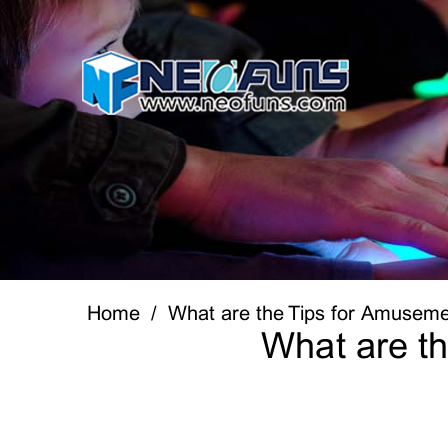
Home
What are the Tips for Amusem
What are t