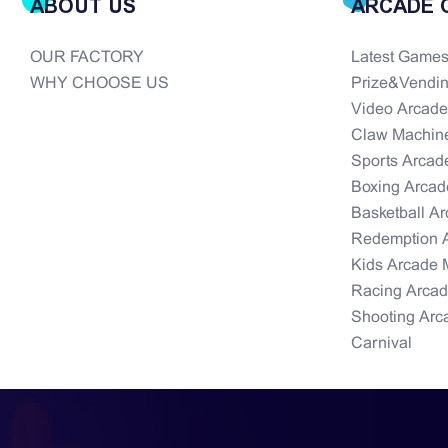
ABOUT US
ARCADE 
OUR FACTORY
Latest Game
WHY CHOOSE US
Prize&Vendi
Video Arcad
Claw Machin
Sports Arcad
Boxing Arcad
Basketball A
Redemption 
Kids Arcade 
Racing Arca
Shooting Arc
Carnival