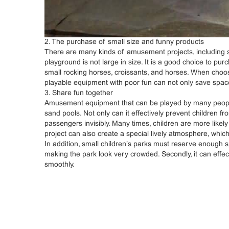
2. The purchase of small size and funny products
There are many kinds of amusement projects, including
playground is not large in size. It is a good choice to 
small rocking horses, croissants, and horses. When choo
playable equipment with poor fun can not only save space
3. Share fun together
Amusement equipment that can be played by many people 
sand pools. Not only can it effectively prevent children 
passengers invisibly. Many times, children are more likely 
project can also create a special lively atmosphere, which
In addition, small children’s parks must reserve enough 
making the park look very crowded. Secondly, it can effe
smoothly.