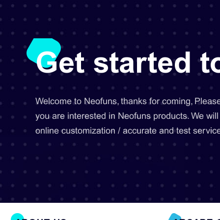
Get started 
Welcome to Neofuns, thanks for coming, Please 
you are interested in Neofuns products. We will
online customization / accurate and test service