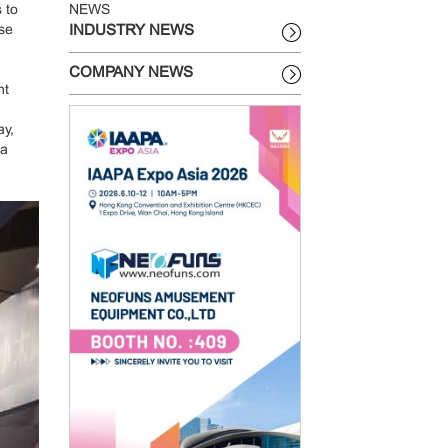
 to
NEWS
ose
INDUSTRY NEWS
COMPANY NEWS
ht
ay,
 a