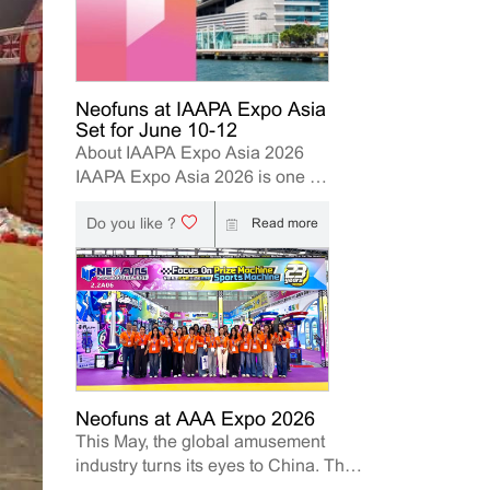
Neofuns at IAAPA Expo Asia
Set for June 10-12
About IAAPA Expo Asia 2026
IAAPA Expo Asia 2026 is one of
the leading trade shows for the
Do you like ?
attractions and amusement
Read more
industry in the Asia-Pacific
region. The event brings
together manufacturers,
distributors, operators, and
investors to explore the latest
innovations, industry trends, and
business opportunities. Held in
Hong Kong from June 10–12,
Neofuns at AAA Expo 2026
This May, the global amusement
2026, Neofuns, as a leading
industry turns its eyes to China. The
manufacturer of arcade