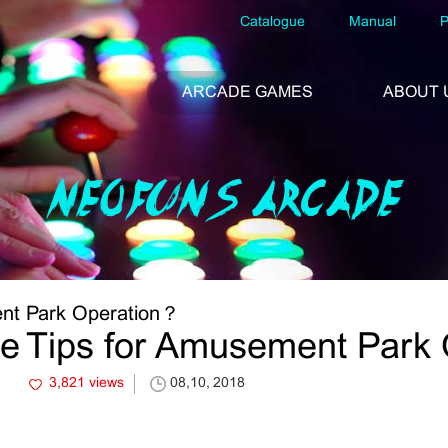
Catalogue
Manual
P
ARCADE GAMES
ABOUT 
NEOFUNS ARCADE
ent Park Operation？
he Tips for Amusement Park
3,821 views
08,10, 2018