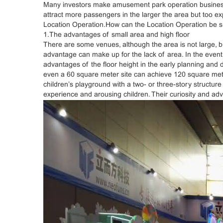
Many investors make amusement park operation business and 
attract more passengers in the larger the area but too ex
Location Operation.How can the Location Operation be su
1.The advantages of small area and high floor
There are some venues, although the area is not large, bu
advantage can make up for the lack of area. In the event o
advantages of the floor height in the early planning and d
even a 60 square meter site can achieve 120 square meters
children’s playground with a two- or three-story structur
experience and arousing children. Their curiosity and adv