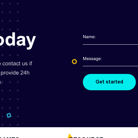
today
contact us if
 provide 24h
.