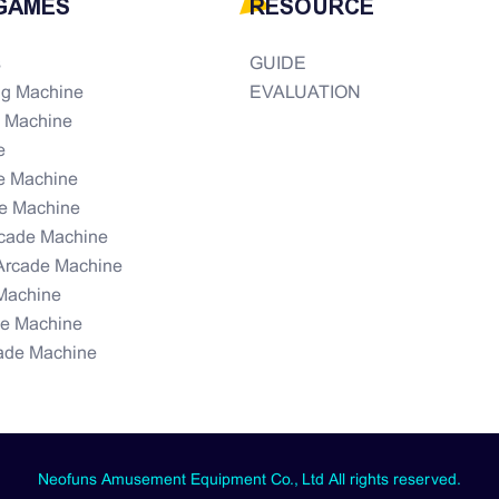
GAMES
RESOURCE
s
GUIDE
ng Machine
EVALUATION
e Machine
e
e Machine
e Machine
rcade Machine
Arcade Machine
Machine
de Machine
ade Machine
Neofuns Amusement Equipment Co., Ltd All rights reserved.