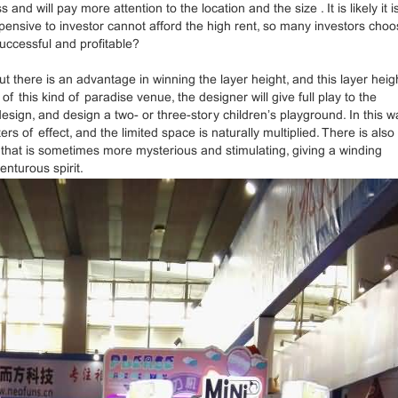
will pay more attention to the location and the size . It is likely it is
pensive to investor cannot afford the high rent, so many investors cho
ccessful and profitable?
t there is an advantage in winning the layer height, and this layer heig
f this kind of paradise venue, the designer will give full play to the
esign, and design a two- or three-story children’s playground. In this w
 of effect, and the limited space is naturally multiplied. There is also
e that is sometimes more mysterious and stimulating, giving a winding
enturous spirit.