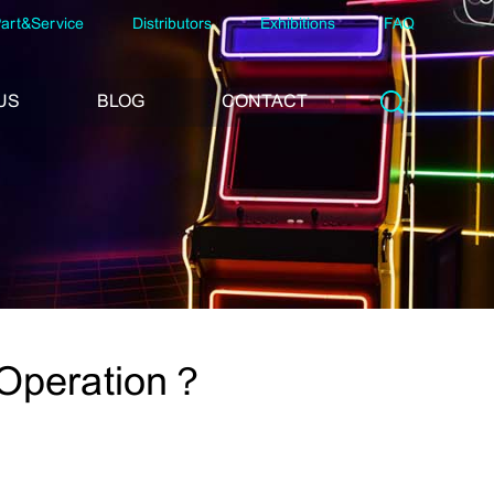
art&Service
Distributors
Exhibitions
FAQ
US
BLOG
CONTACT
 Operation？