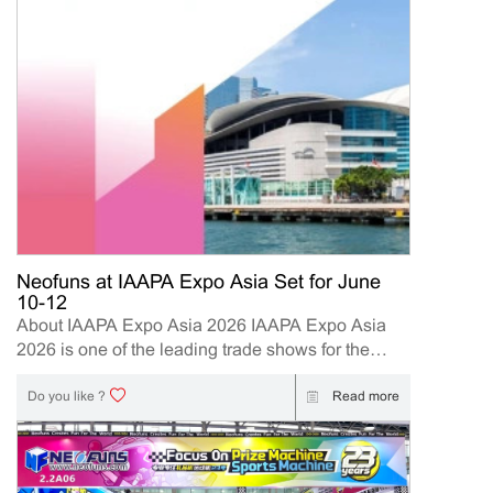
Neofuns at IAAPA Expo Asia Set for June
10-12
About IAAPA Expo Asia 2026 IAAPA Expo Asia
2026 is one of the leading trade shows for the
attractions and amusement industry in the Asia-
Pacific region. The event brings together
Read more
Do you like ?
manufacturers, distributors, operators, and
investors to explore the latest innovations, industry
trends, and business opportunities. Held in Hong