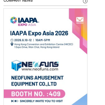
COMPANY NEWS