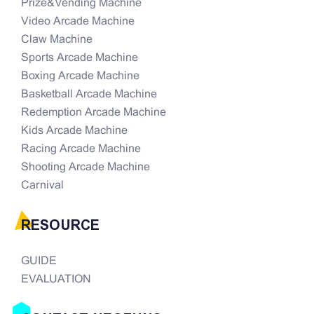
Prize&Vending Machine
Video Arcade Machine
Claw Machine
Sports Arcade Machine
Boxing Arcade Machine
Basketball Arcade Machine
Redemption Arcade Machine
Kids Arcade Machine
Racing Arcade Machine
Shooting Arcade Machine
Carnival
RESOURCE
GUIDE
EVALUATION