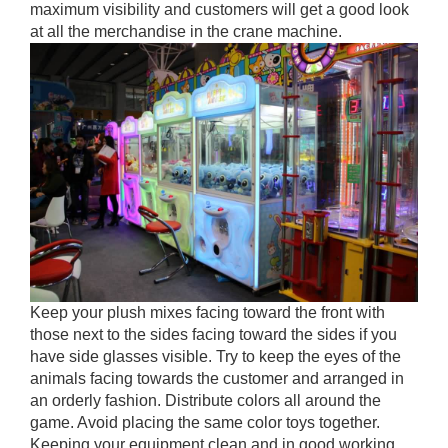
maximum visibility and customers will get a good look
at all the merchandise in the crane machine.
Keep your plush mixes facing toward the front with
those next to the sides facing toward the sides if you
have side glasses visible. Try to keep the eyes of the
animals facing towards the customer and arranged in
an orderly fashion. Distribute colors all around the
game. Avoid placing the same color toys together.
Keeping your equipment clean and in good working