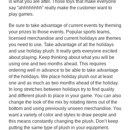
is what you are after. Those toys that make everyone
say “ahhhhhhhh” really make the customer want to
play games.
Be sure to take advantage of current events by theming
your prizes to those events. Popular sports teams,
licensed merchandise and current holidays are themes
you need to use. Take advantage of all the holidays
and use holiday plush. It really gets everyone excited
about playing. Keep thinking about what you will be
using one and two months ahead. This requires
ordering well in advance to be able to take advantage
of the holidays. We place holiday plush out at least
one and as much as two months ahead of the holiday.
In long stretches between holidays try to find quality
and different plush to place in your game. You can also
change the look of the mix by rotating items out of the
bottom and using previously unseen merchandise. You
want a variety of color and styles to draw people and
this means constantly changing the plush. Don’t keep
putting the same type of plush in your equipment.