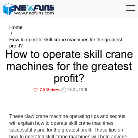
Home
How to operate skill crane machines for the greatest
profit?
How to operate skill crane
machines for the greatest
profit?
7,018 views
03,01, 2018
These claw crane machine operating tips and secrets
will explain how to operate skill crane machines
successfully and for the greatest profit. These tips on
how to operated skill crane machines will help anyone