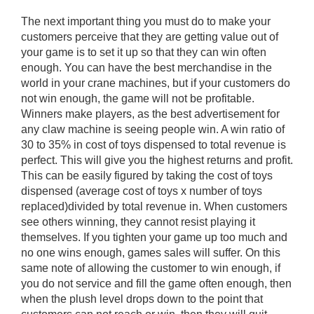
The next important thing you must do to make your
customers perceive that they are getting value out of
your game is to set it up so that they can win often
enough. You can have the best merchandise in the
world in your crane machines, but if your customers do
not win enough, the game will not be profitable.
Winners make players, as the best advertisement for
any claw machine is seeing people win. A win ratio of
30 to 35% in cost of toys dispensed to total revenue is
perfect. This will give you the highest returns and profit.
This can be easily figured by taking the cost of toys
dispensed (average cost of toys x number of toys
replaced)divided by total revenue in. When customers
see others winning, they cannot resist playing it
themselves. If you tighten your game up too much and
no one wins enough, games sales will suffer. On this
same note of allowing the customer to win enough, if
you do not service and fill the game often enough, then
when the plush level drops down to the point that