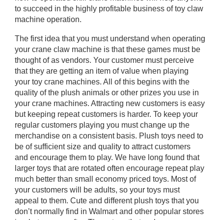
to succeed in the highly profitable business of toy claw
machine operation.
The first idea that you must understand when operating
your crane claw machine is that these games must be
thought of as vendors. Your customer must perceive
that they are getting an item of value when playing
your toy crane machines. All of this begins with the
quality of the plush animals or other prizes you use in
your crane machines. Attracting new customers is easy
but keeping repeat customers is harder. To keep your
regular customers playing you must change up the
merchandise on a consistent basis. Plush toys need to
be of sufficient size and quality to attract customers
and encourage them to play. We have long found that
larger toys that are rotated often encourage repeat play
much better than small economy priced toys. Most of
your customers will be adults, so your toys must
appeal to them. Cute and different plush toys that you
don’t normally find in Walmart and other popular stores