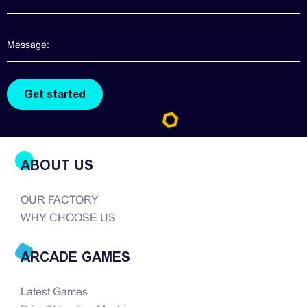
arcade game realm, good quality claw machines
are hard to find. There are so many companies in
the modern era of...
ABOUT US
OUR FACTORY
WHY CHOOSE US
ARCADE GAMES
Latest Games