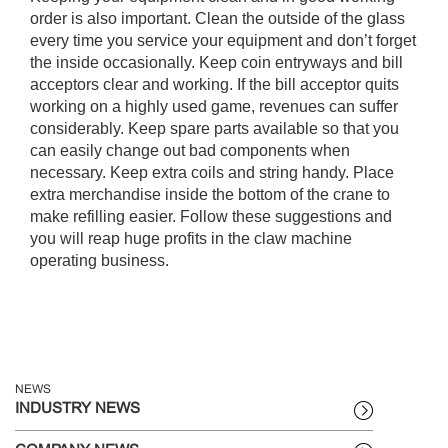
order is also important. Clean the outside of the glass
every time you service your equipment and don’t forget
the inside occasionally. Keep coin entryways and bill
acceptors clear and working. If the bill acceptor quits
working on a highly used game, revenues can suffer
considerably. Keep spare parts available so that you
can easily change out bad components when
necessary. Keep extra coils and string handy. Place
extra merchandise inside the bottom of the crane to
make refilling easier. Follow these suggestions and
you will reap huge profits in the claw machine
operating business.
NEWS
INDUSTRY NEWS