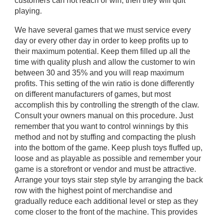
customers can not reach or win, then they will quit
playing.
We have several games that we must service every
day or every other day in order to keep profits up to
their maximum potential. Keep them filled up all the
time with quality plush and allow the customer to win
between 30 and 35% and you will reap maximum
profits. This setting of the win ratio is done differently
on different manufacturers of games, but most
accomplish this by controlling the strength of the claw.
Consult your owners manual on this procedure. Just
remember that you want to control winnings by this
method and not by stuffing and compacting the plush
into the bottom of the game. Keep plush toys fluffed up,
loose and as playable as possible and remember your
game is a storefront or vendor and must be attractive.
Arrange your toys stair step style by arranging the back
row with the highest point of merchandise and
gradually reduce each additional level or step as they
come closer to the front of the machine. This provides