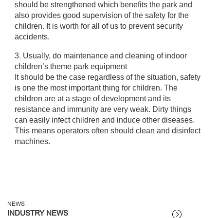
should be strengthened which benefits the park and
also provides good supervision of the safety for the
children. It is worth for all of us to prevent security
accidents.
3. Usually, do maintenance and cleaning of indoor
children’s theme park equipment
It should be the case regardless of the situation, safety
is one the most important thing for children. The
children are at a stage of development and its
resistance and immunity are very weak. Dirty things
can easily infect children and induce other diseases.
This means operators often should clean and disinfect
machines.
NEWS
INDUSTRY NEWS