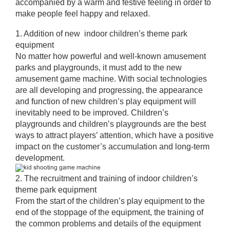
accompanied by a warm and festive feeling in order to
make people feel happy and relaxed.
1. Addition of new indoor children’s theme park
equipment
No matter how powerful and well-known amusement
parks and playgrounds, it must add to the new
amusement game machine. With social technologies
are all developing and progressing, the appearance
and function of new children’s play equipment will
inevitably need to be improved. Children’s
playgrounds and children’s playgrounds are the best
ways to attract players’ attention, which have a positive
impact on the customer’s accumulation and long-term
development.
2. The recruitment and training of indoor children’s
theme park equipment
From the start of the children’s play equipment to the
end of the stoppage of the equipment, the training of
the common problems and details of the equipment