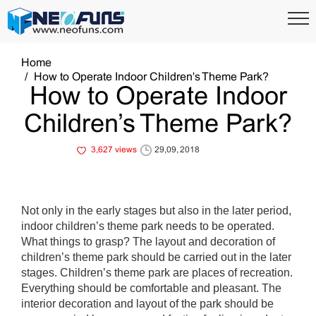
Home
How to Operate Indoor Children's Theme Park?
How to Operate Indoor
Children’s Theme Park?
3,627 views
29,09, 2018
Not only in the early stages but also in the later period,
indoor children’s theme park needs to be operated.
What things to grasp? The layout and decoration of
children’s theme park should be carried out in the later
stages. Children’s theme park are places of recreation.
Everything should be comfortable and pleasant. The
interior decoration and layout of the park should be