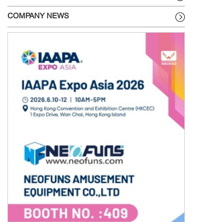
COMPANY NEWS