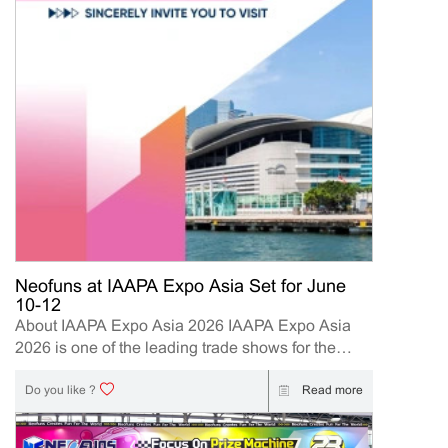
Neofuns at IAAPA Expo Asia Set for June
10-12
About IAAPA Expo Asia 2026 IAAPA Expo Asia
2026 is one of the leading trade shows for the
attractions and amusement industry in the Asia-
Pacific region. The event brings together
Read more
Do you like ?
manufacturers, distributors, operators, and
investors to explore the latest innovations, industry