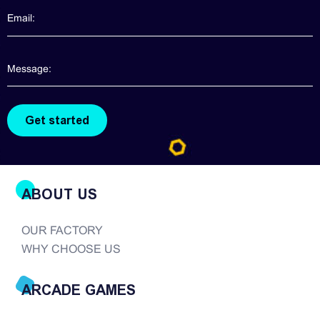
information about claw machines for you. Though
claw machines are widely popularized in the
arcade game realm, good quality claw machines
are hard to find. There are so many companies in
the modern era of...
ABOUT US
OUR FACTORY
WHY CHOOSE US
ARCADE GAMES