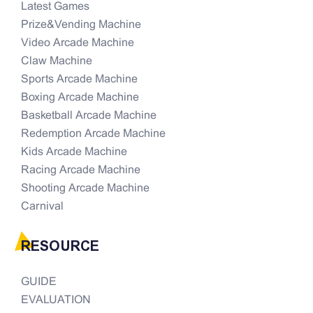
Latest Games
Prize&Vending Machine
Video Arcade Machine
Claw Machine
Sports Arcade Machine
Boxing Arcade Machine
Basketball Arcade Machine
Redemption Arcade Machine
Kids Arcade Machine
Racing Arcade Machine
Shooting Arcade Machine
Carnival
RESOURCE
GUIDE
EVALUATION