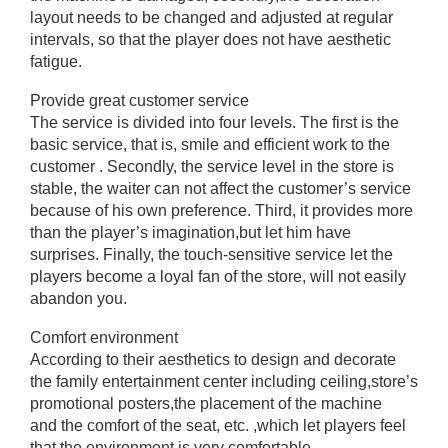
layout needs to be changed and adjusted at regular
intervals, so that the player does not have aesthetic
fatigue.
Provide great customer service
The service is divided into four levels. The first is the
basic service, that is, smile and efficient work to the
customer . Secondly, the service level in the store is
stable, the waiter can not affect the customer’s service
because of his own preference. Third, it provides more
than the player’s imagination,but let him have
surprises. Finally, the touch-sensitive service let the
players become a loyal fan of the store, will not easily
abandon you.
Comfort environment
According to their aesthetics to design and decorate
the family entertainment center including ceiling,store’s
promotional posters,the placement of the machine
and the comfort of the seat, etc. ,which let players feel
that the environment is very comfortable.