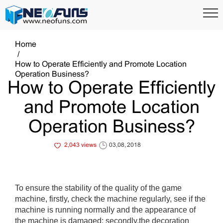
Home
How to Operate Efficiently and Promote Location
Operation Business?
How to Operate Efficiently
and Promote Location
Operation Business?
2,043 views
03,08, 2018
To ensure the stability of the quality of the game
machine, firstly, check the machine regularly, see if the
machine is running normally and the appearance of
the machine is damaged; secondly,the decoration