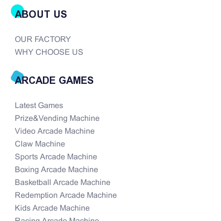
ABOUT US
OUR FACTORY
WHY CHOOSE US
ARCADE GAMES
Latest Games
Prize&Vending Machine
Video Arcade Machine
Claw Machine
Sports Arcade Machine
Boxing Arcade Machine
Basketball Arcade Machine
Redemption Arcade Machine
Kids Arcade Machine