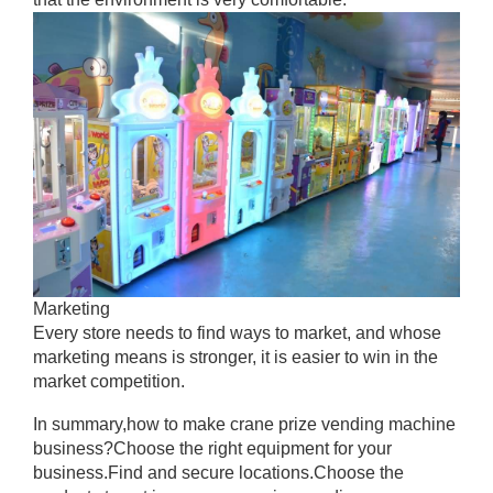
Marketing
Every store needs to find ways to market, and whose
marketing means is stronger, it is easier to win in the
market competition.
In summary,how to make crane prize vending machine
business?Choose the right equipment for your
business.Find and secure locations.Choose the