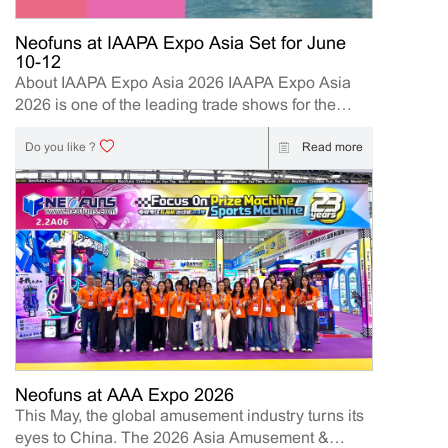
Neofuns at IAAPA Expo Asia Set for June
10-12
About IAAPA Expo Asia 2026 IAAPA Expo Asia
2026 is one of the leading trade shows for the
attractions and amusement industry in the Asia-
Pacific region. The event brings together
Read more
Do you like ?
manufacturers, distributors, operators, and
investors to explore the latest innovations, industry
trends, and business opportunities. Held in Hong
Kong from June 10–12, 2026, Neofuns, as a
leading manufacturer of arcade machines and
FEC (Family Entertainment Center) solutions, will
present its latest innovations designed to help
operators and distributors increase engagement,
profitability, and long-term business value. Event
Details Event: IAAPA Expo Asia 2026 Booth
Number: 409 Date: 2026.6.10-12 | 10AM-5PM
Neofuns at AAA Expo 2026
Location: Hong Kong Convention and Exhibition
This May, the global amusement industry turns its
Centre (HKCEC) 1 Expo Drive, Wan Chai, Hong
eyes to China. The 2026 Asia Amusement &