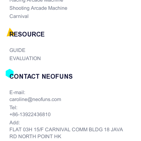
Racing Arcade Machine
Shooting Arcade Machine
Carnival
RESOURCE
GUIDE
EVALUATION
CONTACT NEOFUNS
E-mail:
caroline@neofuns.com
Tel:
+86-13922436810
Add:
FLAT 03H 15/F CARNIVAL COMM BLDG 18 JAVA
RD NORTH POINT HK