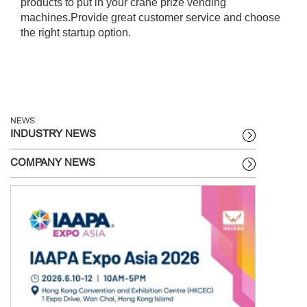
products to put in your crane prize vending
machines.Provide great customer service and choose
the right startup option.
NEWS
INDUSTRY NEWS
COMPANY NEWS