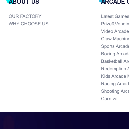
ABOUT US
ARCADE 
OUR FACTORY
Latest Game
WHY CHOOSE US
Prize&Vendi
Video Arcad
Claw Machin
Sports Arcad
Boxing Arcad
Basketball A
Redemption 
Kids Arcade 
Racing Arca
Shooting Arc
Carnival