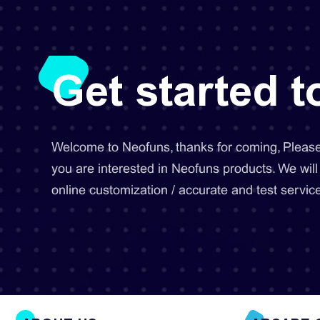
Get started 
Welcome to Neofuns, thanks for coming, Please 
you are interested in Neofuns products. We will
online customization / accurate and test service