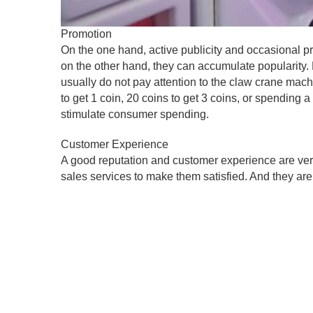
Promotion
On the one hand, active publicity and occasional 
on the other hand, they can accumulate populari
usually do not pay attention to the claw crane ma
to get 1 coin, 20 coins to get 3 coins, or spending a 
stimulate consumer spending.
Customer Experience
A good reputation and customer experience are very
sales services to make them satisfied. And they are