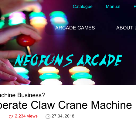
Catalogue
Manual
P
ARCADE GAMES
ABOUT 
NEOFUNS ARCADE
chine Business?
erate Claw Crane Machine
2,234 views
27,04, 2018