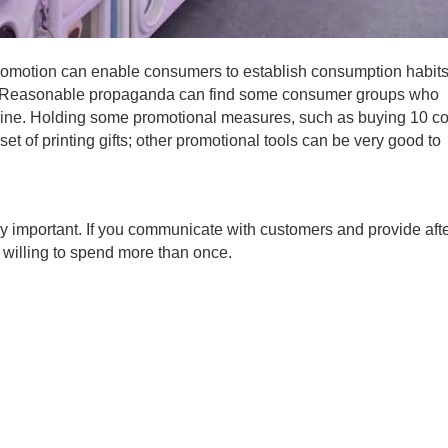
promotion can enable consumers to establish consumption habits
ty. Reasonable propaganda can find some consumer groups who
chine. Holding some promotional measures, such as buying 10 c
set of printing gifts; other promotional tools can be very good to
 important. If you communicate with customers and provide afte
 willing to spend more than once.