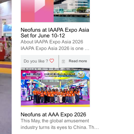
Neofuns at IAAPA Expo Asia
Set for June 10-12
About IAAPA Expo Asia 2026
IAAPA Expo Asia 2026 is one of
the leading trade shows for the
Do you like ?
attractions and amusement
Read more
industry in the Asia-Pacific
region. The event brings
together manufacturers,
distributors, operators, and
investors to explore the latest
innovations, industry trends, and
business opportunities. Held in
Hong Kong from June 10–12,
Neofuns at AAA Expo 2026
This May, the global amusement
2026, Neofuns, as a leading
industry turns its eyes to China. The
manufacturer of arcade