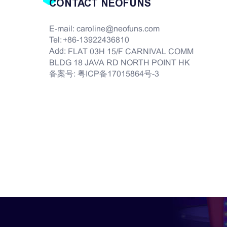
CONTACT NEOFUNS
E-mail:
caroline@neofuns.com
Tel:
+86-13922436810
Add:
FLAT 03H 15/F CARNIVAL COMM
BLDG 18 JAVA RD NORTH POINT HK
备案号:
粤ICP备17015864号-3