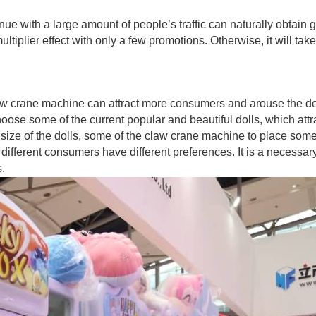
enue with a large amount of people’s traffic can naturally obtain 
tiplier effect with only a few promotions. Otherwise, it will take
law crane machine can attract more consumers and arouse the de
se some of the current popular and beautiful dolls, which attr
l size of the dolls, some of the claw crane machine to place som
, different consumers have different preferences. It is a necessar
s.