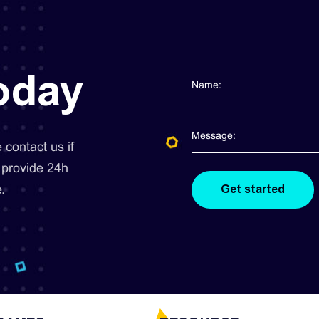
today
contact us if
 provide 24h
.