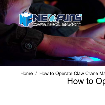
Home
How to Operate Claw Crane Ma
How to Op