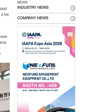
NEWS
INDUSTRY NEWS
good
 a lot
COMPANY NEWS
sire
acts
e
y