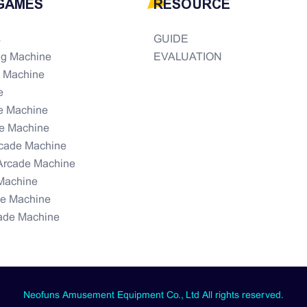
GAMES
RESOURCE
s
GUIDE
ng Machine
EVALUATION
e Machine
e
e Machine
e Machine
rcade Machine
Arcade Machine
Machine
de Machine
ade Machine
Neofuns Amusement Equipment Co., Ltd All rights reserved.