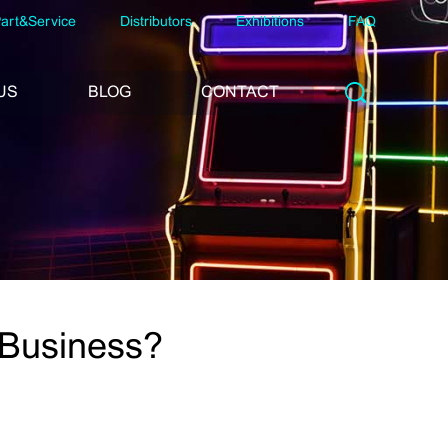
art&Service
Distributors
Exhibitions
FAQ
US
BLOG
CONTACT
 Business?