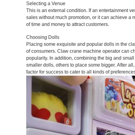
Selecting a Venue
This is an external condition. If an entertainment v
sales without much promotion, or it can achieve a mul
of time and money to attract customers.
Choosing Dolls
Placing some exquisite and popular dolls in the c
of consumers. Claw crane machine operator can choo
popularity. In addition, combining the big and smal
smaller dolls, others to place some bigger. After all
factor for success to cater to all kinds of preference