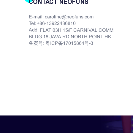
CONTACT NEOFUNS
E-mail:
caroline@neofuns.com
Tel:
+86-13922436810
Add:
FLAT 03H 15/F CARNIVAL COMM
BLDG 18 JAVA RD NORTH POINT HK
备案号:
粤ICP备17015864号-3