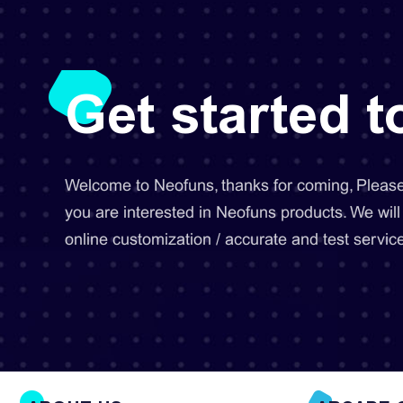
Get started 
Welcome to Neofuns, thanks for coming, Please 
you are interested in Neofuns products. We will
online customization / accurate and test service