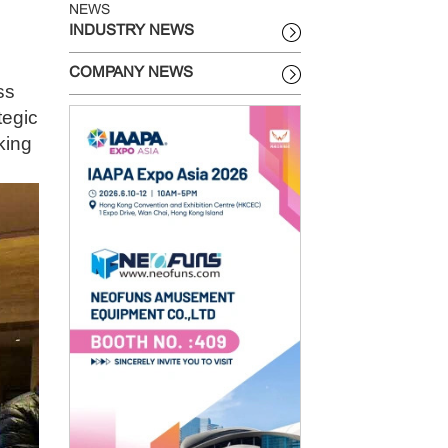
NEWS
INDUSTRY NEWS
COMPANY NEWS
ss
tegic
king