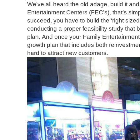
We’ve all heard the old adage, build it and
Entertainment Centers (FEC’s), that’s simp
succeed, you have to build the ‘right sized fa
conducting a proper feasibility study that
plan. And once your Family Entertainment 
growth plan that includes both reinvestmen
hard to attract new customers.