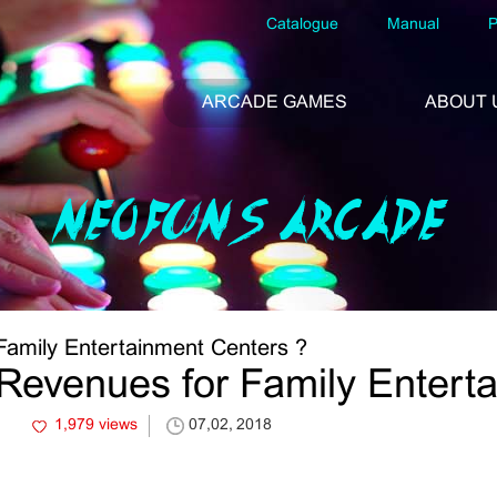
Catalogue
Manual
P
ARCADE GAMES
ABOUT 
NEOFUNS ARCADE
Family Entertainment Centers ?
Revenues for Family Entert
1,979 views
07,02, 2018