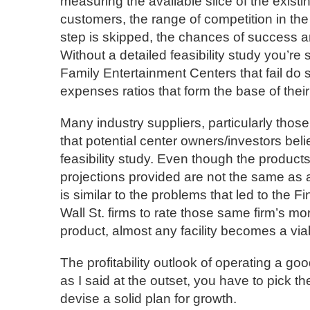
measuring the available slice of the exist
customers, the range of competition in the 
step is skipped, the chances of success a
Without a detailed feasibility study you’re
Family Entertainment Centers that fail do 
expenses ratios that form the base of their
Many industry suppliers, particularly those 
that potential center owners/investors belie
feasibility study. Even though the product
projections provided are not the same as a t
is similar to the problems that led to the F
Wall St. firms to rate those same firm’s m
product, almost any facility becomes a via
The profitability outlook of operating a go
as I said at the outset, you have to pick t
devise a solid plan for growth.