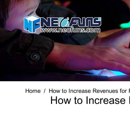
Home
How to Increase Revenues for 
How to Increase 