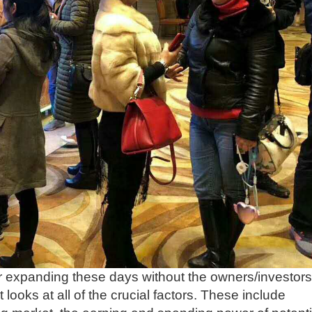
or expanding these days without the owners/investors
 looks at all of the crucial factors. These include