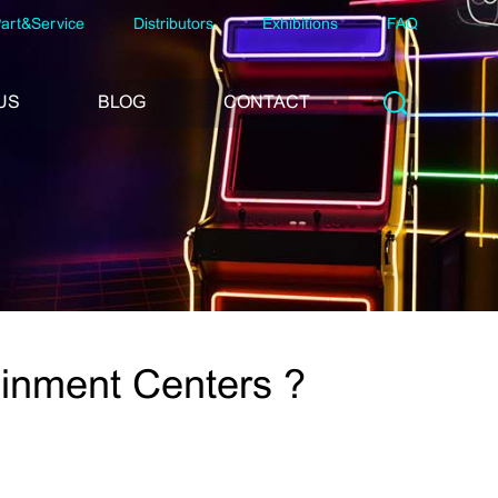
art&Service
Distributors
Exhibitions
FAQ
US
BLOG
CONTACT
ainment Centers ?