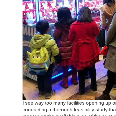
I see way too many facilities opening up 
conducting a thorough feasibility study that