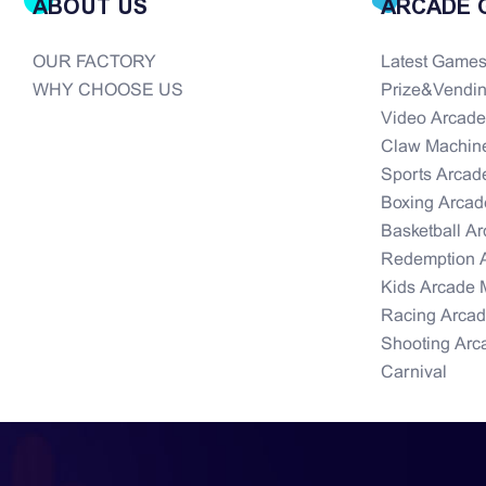
ABOUT US
ARCADE 
OUR FACTORY
Latest Game
WHY CHOOSE US
Prize&Vendi
Video Arcad
Claw Machin
Sports Arcad
Boxing Arcad
Basketball A
Redemption 
Kids Arcade 
Racing Arca
Shooting Arc
Carnival