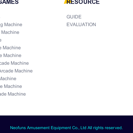
GAMES
RESOURCE
s
GUIDE
ng Machine
EVALUATION
e Machine
e
e Machine
e Machine
rcade Machine
Arcade Machine
Machine
de Machine
ade Machine
Neofuns Amusement Equipment Co., Ltd All rights reserved.