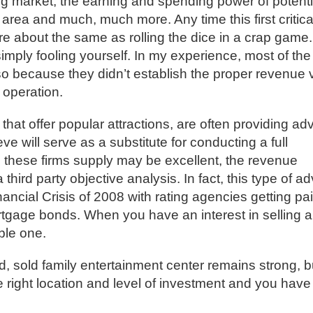
ing market, the earning and spending power of potenti
area and much, much more. Any time this first critica
re about the same as rolling the dice in a crap game.
 simply fooling yourself. In my experience, most of the
so because they didn’t establish the proper revenue 
 operation.
that offer popular attractions, are often providing ad
ve will serve as a substitute for conducting a full
s these firms supply may be excellent, the revenue
hird party objective analysis. In fact, this type of ad
inancial Crisis of 2008 with rating agencies getting pa
ortgage bonds. When you have an interest in selling a
ble one.
od, sold family entertainment center remains strong, b
he right location and level of investment and you have