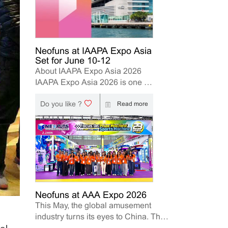
Neofuns at IAAPA Expo Asia
Set for June 10-12
About IAAPA Expo Asia 2026
IAAPA Expo Asia 2026 is one of
the leading trade shows for the
Do you like ?
attractions and amusement
Read more
industry in the Asia-Pacific
region. The event brings
together manufacturers,
distributors, operators, and
investors to explore the latest
innovations, industry trends, and
business opportunities. Held in
Hong Kong from June 10–12,
Neofuns at AAA Expo 2026
This May, the global amusement
2026, Neofuns, as a leading
industry turns its eyes to China. The
manufacturer of arcade