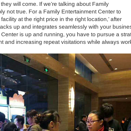
 they will come. If we’re talking about Family
ly not true. For a Family Entertainment Center to
cility at the right price in the right location,’ after
 backs up and integrates seamlessly with your busine
Center is up and running, you have to pursue a stra
t and increasing repeat visitations while always wor