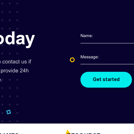
today
contact us if
 provide 24h
.