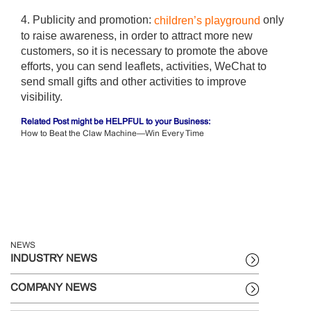
4. Publicity and promotion:
only
children’s playground
to raise awareness, in order to attract more new
customers, so it is necessary to promote the above
efforts, you can send leaflets, activities, WeChat to
send small gifts and other activities to improve
visibility.
Related Post might be HELPFUL to your Business:
How to Beat the Claw Machine—Win Every Time
NEWS
INDUSTRY NEWS
COMPANY NEWS