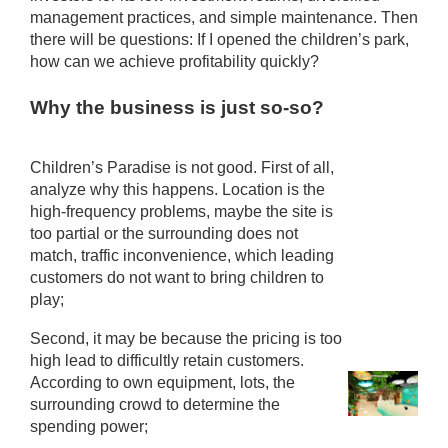
management practices, and simple maintenance. Then
there will be questions: If I opened the children’s park,
how can we achieve profitability quickly?
Why the business is just so-so?
Children’s Paradise is not good. First of all,
analyze why this happens. Location is the
high-frequency problems, maybe the site is
too partial or the surrounding does not
match, traffic inconvenience, which leading
customers do not want to bring children to
play;
Second, it may be because the pricing is too
high lead to difficultly retain customers.
According to own equipment, lots, the
surrounding crowd to determine the
spending power;