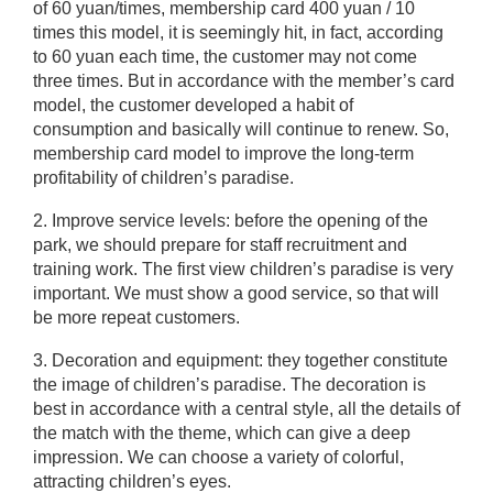
of 60 yuan/times, membership card 400 yuan / 10
times this model, it is seemingly hit, in fact, according
to 60 yuan each time, the customer may not come
three times. But in accordance with the member’s card
model, the customer developed a habit of
consumption and basically will continue to renew. So,
membership card model to improve the long-term
profitability of children’s paradise.
2. Improve service levels: before the opening of the
park, we should prepare for staff recruitment and
training work. The first view children’s paradise is very
important. We must show a good service, so that will
be more repeat customers.
3. Decoration and equipment: they together constitute
the image of children’s paradise. The decoration is
best in accordance with a central style, all the details of
the match with the theme, which can give a deep
impression. We can choose a variety of colorful,
attracting children’s eyes.