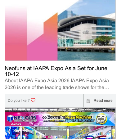
Neofuns at IAAPA Expo Asia Set for June
10-12
About IAAPA Expo Asia 2026 IAAPA Expo Asia
2026 is one of the leading trade shows for the
attractions and amusement industry in the Asia-
Pacific region. The event brings together
Read more
Do you like ?
manufacturers, distributors, operators, and
investors to explore the latest innovations, industry
trends, and business opportunities. Held in Hong
Kong from June 10–12, 2026, Neofuns, as a
leading manufacturer of arcade machines and