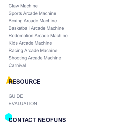
Claw Machine
Sports Arcade Machine
Boxing Arcade Machine
Basketball Arcade Machine
Redemption Arcade Machine
Kids Arcade Machine
Racing Arcade Machine
Shooting Arcade Machine
Carnival
RESOURCE
GUIDE
EVALUATION
CONTACT NEOFUNS