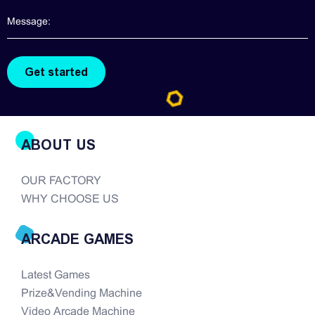
are hard to find. There are so many companies in
the modern era of...
ABOUT US
OUR FACTORY
WHY CHOOSE US
ARCADE GAMES
Latest Games
Prize&Vending Machine
Video Arcade Machine