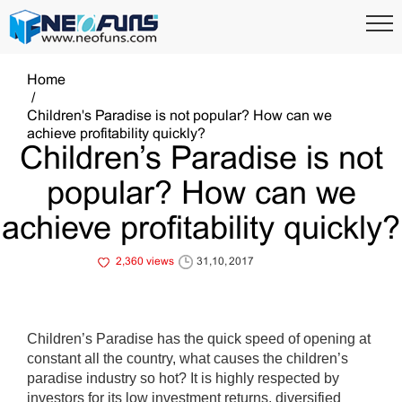
Home
Children's Paradise is not popular? How can we
achieve profitability quickly?
Children’s Paradise is not
popular? How can we
achieve profitability quickly?
2,360 views
31,10, 2017
Children’s Paradise has the quick speed of opening at
constant all the country, what causes the children’s
paradise industry so hot? It is highly respected by
investors for its low investment returns, diversified