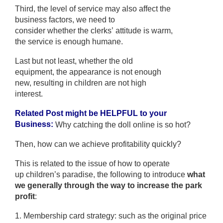
Third, the level of service may also affect the
business factors, we need to
consider whether the clerks’ attitude is warm,
the service is enough humane.
Last but not least, whether the old
equipment, the appearance is not enough
new, resulting in children are not high
interest.
Related Post might be HELPFUL to your
Business:
Why catching the doll online is so hot?
Then, how can we achieve profitability quickly?
This is related to the issue of how to operate
up children’s paradise, the following to introduce
what
we generally through the way to increase the park
profit
:
1. Membership card strategy: such as the original price