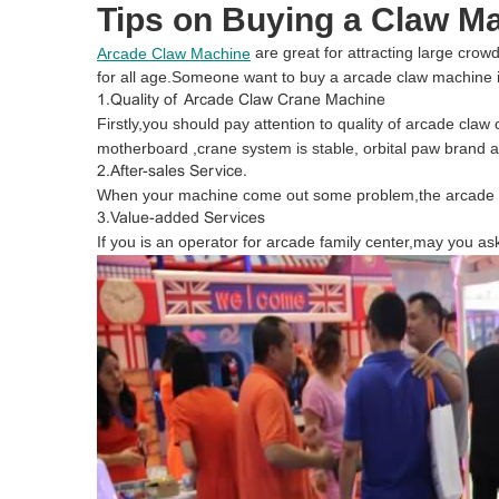
Tips on Buying a Claw M
are great for attracting large crow
Arcade Claw Machine
for all age.Someone want to buy a arcade claw machine
1.Quality of Arcade Claw Crane Machine
Firstly,you should pay attention to quality of arcade cla
motherboard ,crane system is stable, orbital paw brand as
2.After-sales Service.
When your machine come out some problem,the arcade cl
3.Value-added Services
If you is an operator for arcade family center,may you as