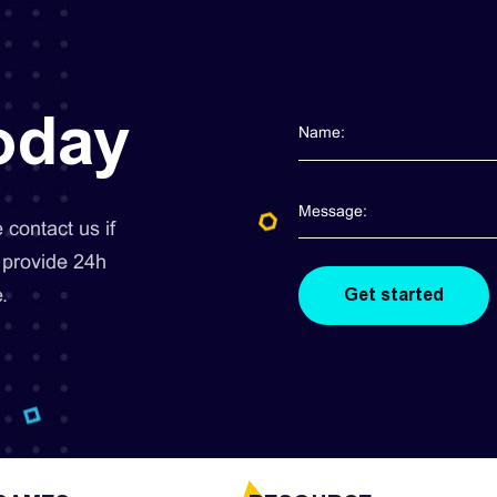
today
contact us if
 provide 24h
.