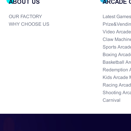
ABOUT US
ARCADE 
OUR FACTORY
Latest Game
WHY CHOOSE US
Prize&Vendi
Video Arcad
Claw Machin
Sports Arcad
Boxing Arcad
Basketball A
Redemption 
Kids Arcade 
Racing Arca
Shooting Arc
Carnival