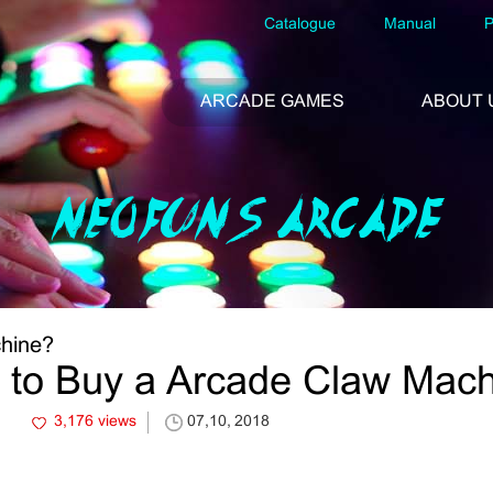
Catalogue
Manual
P
ARCADE GAMES
ABOUT 
NEOFUNS ARCADE
hine?
to Buy a Arcade Claw Mac
3,176 views
07,10, 2018