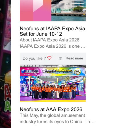
Neofuns at IAAPA Expo Asia
Set for June 10-12
About IAAPA Expo Asia 2026
IAAPA Expo Asia 2026 is one of
the leading trade shows for the
Do you like ?
attractions and amusement
Read more
industry in the Asia-Pacific
region. The event brings
together manufacturers,
distributors, operators, and
investors to explore the latest
innovations, industry trends, and
business opportunities. Held in
Hong Kong from June 10–12,
Neofuns at AAA Expo 2026
This May, the global amusement
2026, Neofuns, as a leading
industry turns its eyes to China. The
manufacturer of arcade