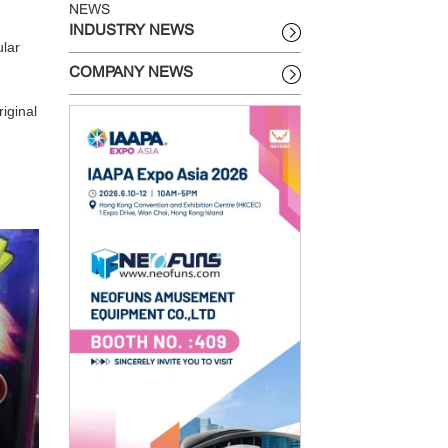
NEWS
INDUSTRY NEWS
ular
COMPANY NEWS
iginal
.