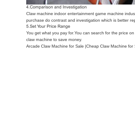
4.Comparison and Investigation
Claw machine indoor entertainment game machine indust
purchase do contrast and investigation which is better re
5.Set Your Price Range
You get what you pay for.You can search for the price on
claw machine to save money.
Arcade Claw Machine for Sale |Cheap Claw Machine for 