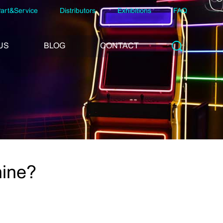
art&Service
Distributors
Exhibitions
FAQ
US
BLOG
CONTACT
hine?