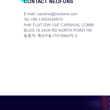
CONTACT NEOFUNS
E-mail:
caroline@neofuns.com
Tel:
+86-13922436810
Add:
FLAT 03H 15/F CARNIVAL COMM
BLDG 18 JAVA RD NORTH POINT HK
备案号:
粤ICP备17015864号-3