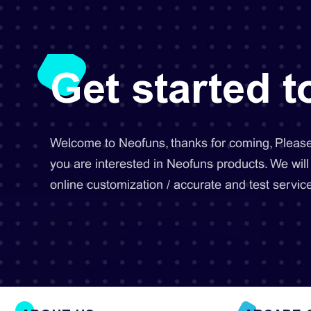
Get started 
Welcome to Neofuns, thanks for coming, Please 
you are interested in Neofuns products. We will
online customization / accurate and test service