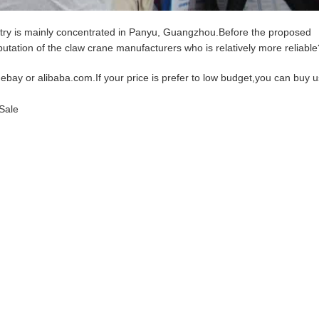
ry is mainly concentrated in Panyu, Guangzhou.Before the proposed
putation of the claw crane manufacturers who is relatively more reliable
 ebay or alibaba.com.If your price is prefer to low budget,you can buy 
Sale