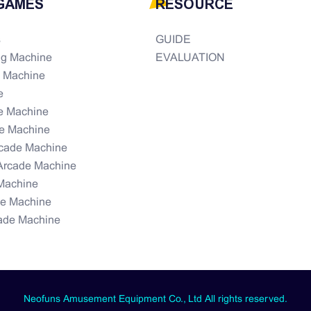
GAMES
RESOURCE
s
GUIDE
ng Machine
EVALUATION
e Machine
e
e Machine
e Machine
rcade Machine
Arcade Machine
Machine
de Machine
ade Machine
Neofuns Amusement Equipment Co., Ltd All rights reserved.