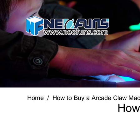
Home
How to Buy a Arcade Claw Mac
How 