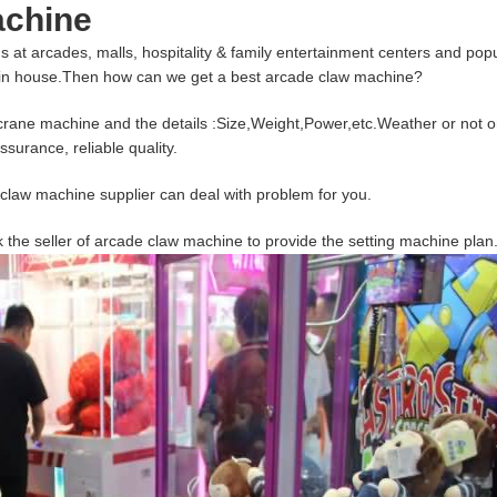
achine
ds at arcades, malls, hospitality & family entertainment centers and pop
 in house.Then how can we get a best arcade claw machine?
w crane machine and the details :Size,Weight,Power,etc.Weather or not or
surance, reliable quality.
aw machine supplier can deal with problem for you.
k the seller of arcade claw machine to provide the setting machine plan