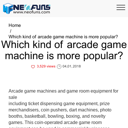
Home
Which kind of arcade game machine is more popular?
Which kind of arcade game
machine is more popular?
3,529 views
04,01, 2018
Arcade game machines and game room equipment for
sale
including ticket dispensing game equipment, prize
merchandisers, coin pushers, dart machines, photo
booths, basketball, bowling, boxing, and novelty
games. This coin-operated arcade game room