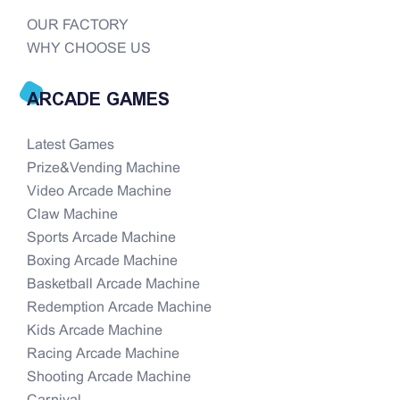
OUR FACTORY
WHY CHOOSE US
ARCADE GAMES
Latest Games
Prize&Vending Machine
Video Arcade Machine
Claw Machine
Sports Arcade Machine
Boxing Arcade Machine
Basketball Arcade Machine
Redemption Arcade Machine
Kids Arcade Machine
Racing Arcade Machine
Shooting Arcade Machine