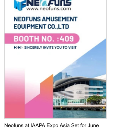
Neofuns at IAAPA Expo Asia Set for June