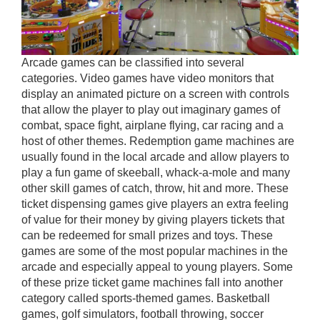
Arcade games can be classified into several
categories. Video games have video monitors that
display an animated picture on a screen with controls
that allow the player to play out imaginary games of
combat, space fight, airplane flying, car racing and a
host of other themes. Redemption game machines are
usually found in the local arcade and allow players to
play a fun game of skeeball, whack-a-mole and many
other skill games of catch, throw, hit and more. These
ticket dispensing games give players an extra feeling
of value for their money by giving players tickets that
can be redeemed for small prizes and toys. These
games are some of the most popular machines in the
arcade and especially appeal to young players. Some
of these prize ticket game machines fall into another
category called sports-themed games. Basketball
games, golf simulators, football throwing, soccer