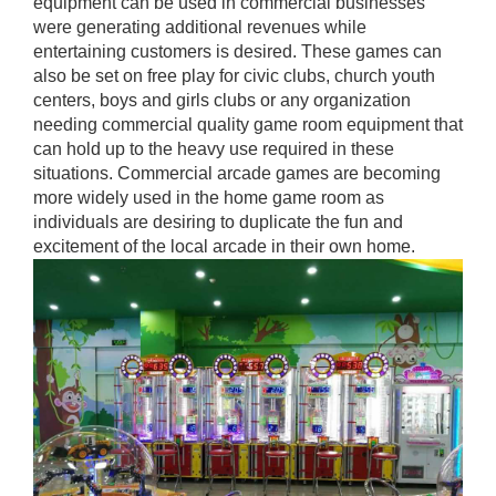
equipment can be used in commercial businesses
were generating additional revenues while
entertaining customers is desired. These games can
also be set on free play for civic clubs, church youth
centers, boys and girls clubs or any organization
needing commercial quality game room equipment that
can hold up to the heavy use required in these
situations. Commercial arcade games are becoming
more widely used in the home game room as
individuals are desiring to duplicate the fun and
excitement of the local arcade in their own home.