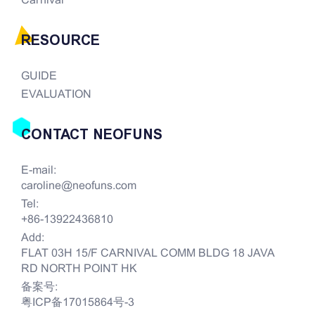
Carnival
RESOURCE
GUIDE
EVALUATION
CONTACT NEOFUNS
E-mail:
caroline@neofuns.com
Tel:
+86-13922436810
Add:
FLAT 03H 15/F CARNIVAL COMM BLDG 18 JAVA
RD NORTH POINT HK
备案号:
粤ICP备17015864号-3