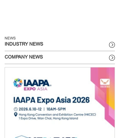
NEWS
INDUSTRY NEWS
COMPANY NEWS