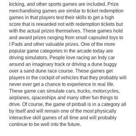
kicking, and other sports games are included. Prize
merchandising games are similar to ticket redemption
games in that players test their skills to get a high
score that is rewarded not with redemption tickets but
with the actual prizes themselves. These games hold
and award prizes ranging from small capsuled toys to
I Pads and other valuable prizes. One of the more
popular game categories in the arcade today are
driving simulators. People love racing an Indy car
around an imaginary track or driving a dune buggy
over a sand dune race course. These games get
players in the cockpit of vehicles that they probably will
never ever get a chance to experience in real life.
These game can simulate cars, trucks, motorcycles,
airplanes, spaceships and many other fun things to
drive. Of course, the game of pinball is in a category all
by itself and will remain one of the most physically
interactive skill games of all time and will probably
continue to be well into the future.