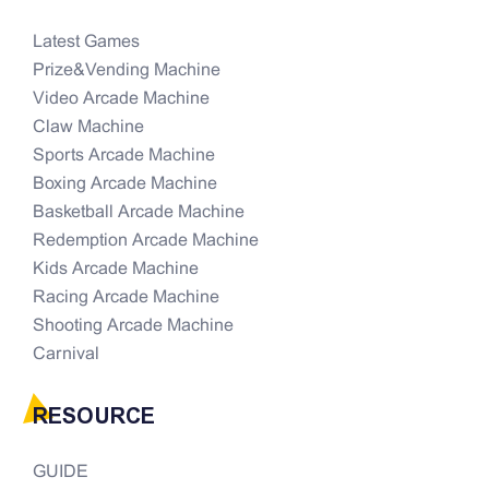
Latest Games
Prize&Vending Machine
Video Arcade Machine
Claw Machine
Sports Arcade Machine
Boxing Arcade Machine
Basketball Arcade Machine
Redemption Arcade Machine
Kids Arcade Machine
Racing Arcade Machine
Shooting Arcade Machine
Carnival
RESOURCE
GUIDE