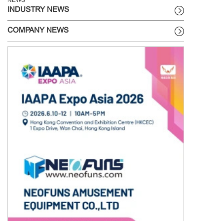
NEWS
INDUSTRY NEWS
COMPANY NEWS