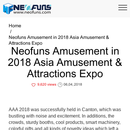
Home
Neofuns Amusement in 2018 Asia Amusement &
Attractions Expo
Neofuns Amusement in
2018 Asia Amusement &
Attractions Expo
9,620 views
06,04, 2018
AAA 2018 was successfully held in Canton, which was
bustling with noise and excitement. In additions, the
crowds, sturdy booths, cool products, smart machinery,
colorful gifts and all kinds of novelty ideas which left a