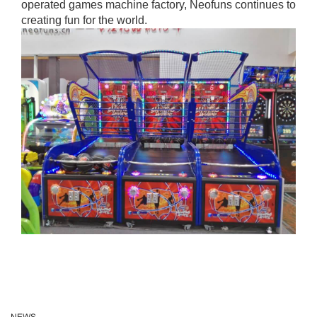
operated games machine factory, Neofuns continues to
creating fun for the world.