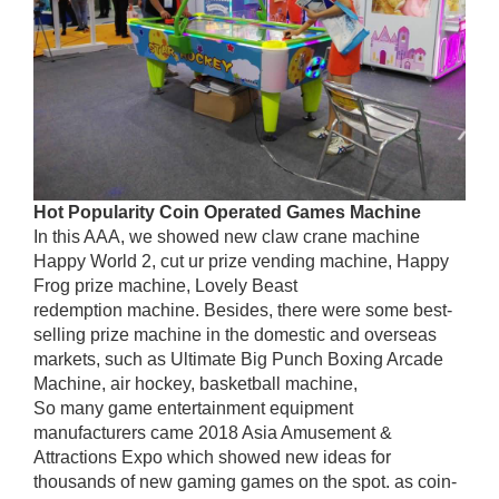
Hot
P
opularity
C
oin
O
perated
G
ames
M
achine
In this AAA, we showed new claw crane machine
Happy World 2, cut ur prize vending machine, Happy
Frog prize machine, Lovely Beast
redemption machine. Besides, there were some best-
selling prize machine in the domestic and overseas
markets, such as Ultimate Big Punch Boxing Arcade
Machine, air hockey, basketball machine,
So many game entertainment equipment
manufacturers came 2018 Asia Amusement &
Attractions Expo which showed new ideas for
thousands of new gaming games on the spot. as coin-