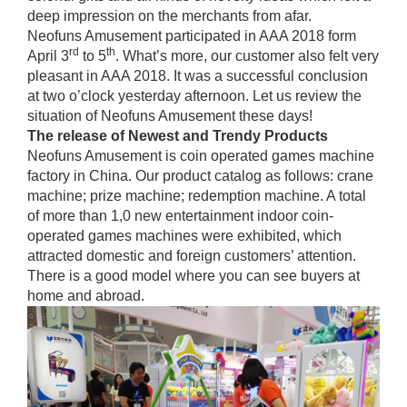
deep impression on the merchants from afar.
Neofuns Amusement participated in AAA 2018 form
rd
th
April 3
to 5
. What’s more, our customer also felt very
pleasant in AAA 2018. It was a successful conclusion
at two o’clock yesterday afternoon. Let us review the
situation of Neofuns Amusement these days!
The release of
Newest and
Trendy
P
roduct
s
Neofuns Amusement is coin operated games machine
factory in China. Our product catalog as follows: crane
machine; prize machine; redemption machine. A total
of more than 1,0 new entertainment indoor coin-
operated games machines were exhibited, which
attracted domestic and foreign customers’ attention.
There is a good model where you can see buyers at
home and abroad.