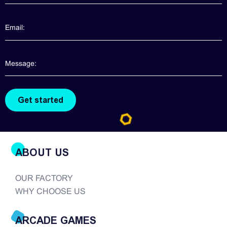
contact us directly. We will provide more
information about claw machines for you. Though
claw machines are widely popularized in the
arcade game realm, good quality claw machines
are hard to find. There are so many companies in
the modern era of...
ABOUT US
OUR FACTORY
WHY CHOOSE US
ARCADE GAMES