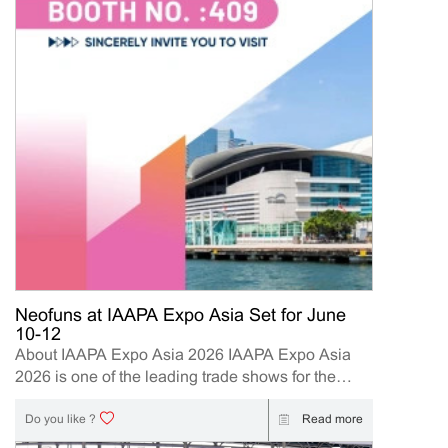
Neofuns at IAAPA Expo Asia Set for June
10-12
About IAAPA Expo Asia 2026 IAAPA Expo Asia
2026 is one of the leading trade shows for the
attractions and amusement industry in the Asia-
Pacific region. The event brings together
Read more
Do you like ?
manufacturers, distributors, operators, and