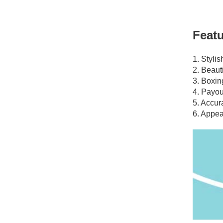
Featu
1. Styli
2. Beauti
3. Boxin
4. Payou
5. Accur
6. Appea