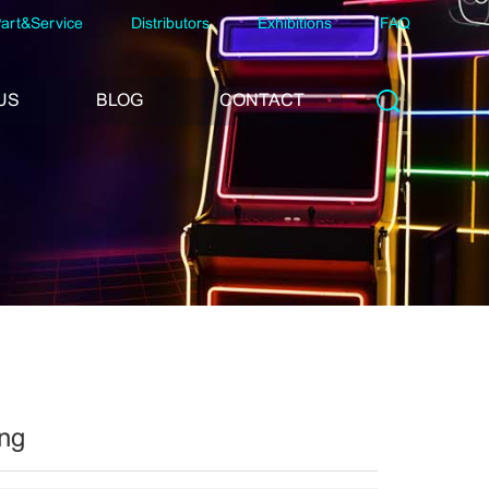
art&Service
Distributors
Exhibitions
FAQ
US
BLOG
CONTACT
ng