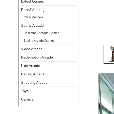
Latest Games
Prize&Vending
Claw Machine
Sports Arcade
Basketball Arcade Games
Boxing Arcade Games
Video Arcade
Redemption Arcade
Kids Arcade
Racing Arcade
Shooting Arcade
Toys
Carnival