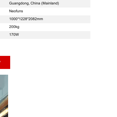
Guangdong, China (Mainland)
Neofuns
1000*1228*2082mm
200kg
170W
w