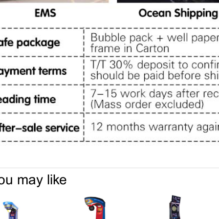
ou may like