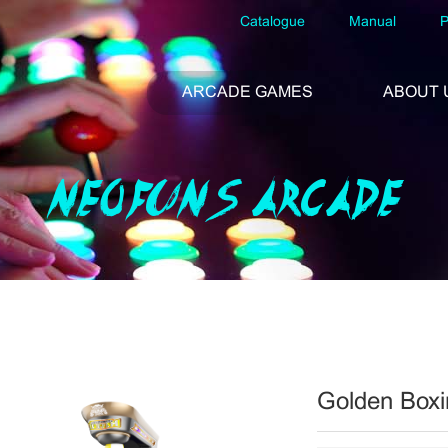
Catalogue
Manual
P
ARCADE GAMES
ABOUT 
NEOFUNS ARCADE
Golden Boxi