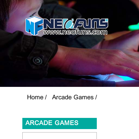
Home
Arcade Games
ARCADE GAMES