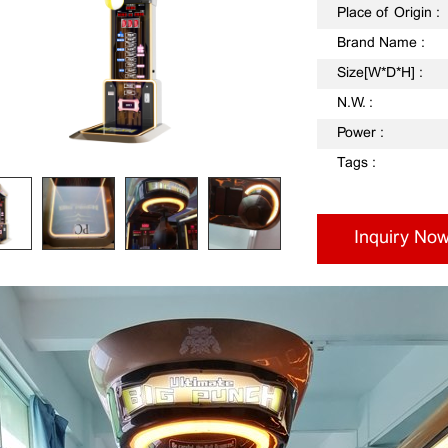
Place of Origin :
Brand Name :
Size[W*D*H] :
N.W. :
Power :
Tags :
Inquiry No