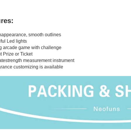
res:
shappearance, smooth outlines
ful Led lights
g arcade game with challenge
t Prize or Ticket
atestrength measurement instrument
rance customizing is available