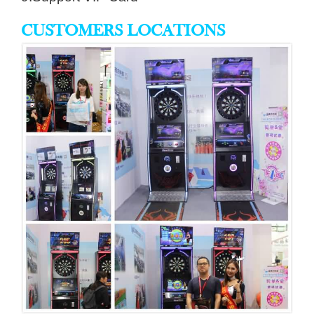
CUSTOMERS LOCATIONS