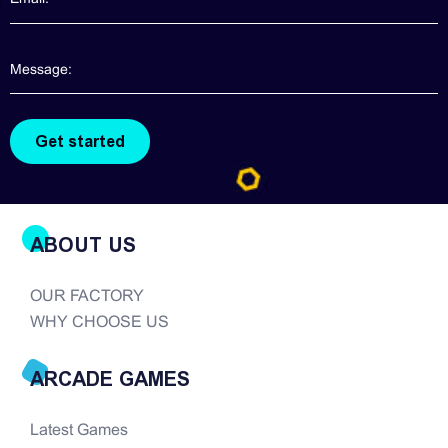
ABOUT US
OUR FACTORY
WHY CHOOSE US
ARCADE GAMES
Latest Games