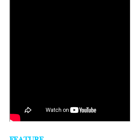
FEATURE