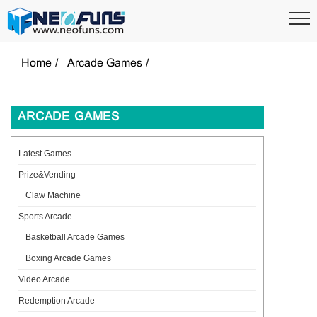
Home
Arcade Games
ARCADE GAMES
Latest Games
Prize&Vending
Claw Machine
Sports Arcade
Basketball Arcade Games
Boxing Arcade Games
Video Arcade
Redemption Arcade