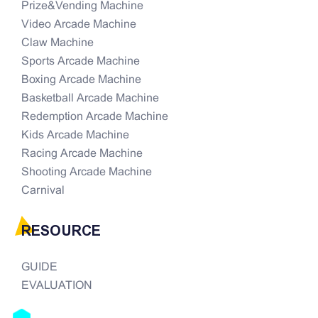
Prize&Vending Machine
Video Arcade Machine
Claw Machine
Sports Arcade Machine
Boxing Arcade Machine
Basketball Arcade Machine
Redemption Arcade Machine
Kids Arcade Machine
Racing Arcade Machine
Shooting Arcade Machine
Carnival
RESOURCE
GUIDE
EVALUATION