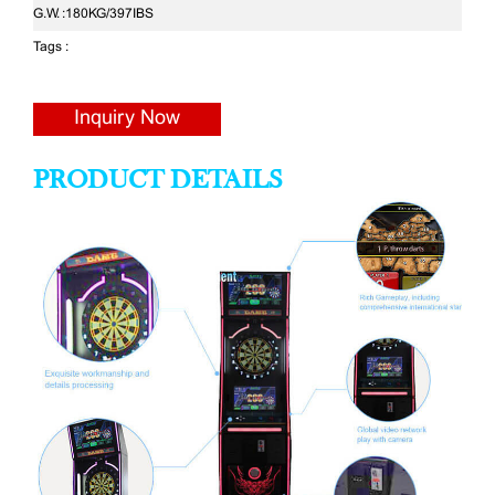
G.W. :
180KG/397IBS
Tags :
Inquiry Now
PRODUCT DETAILS