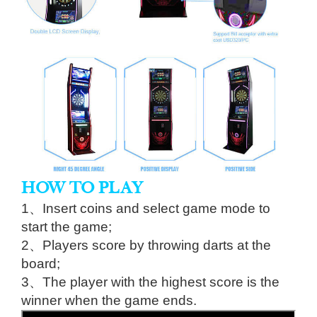
HOW TO PLAY
1、Insert coins and select game mode to
start the game;
2、Players score by throwing darts at the
board;
3、The player with the highest score is the
winner when the game ends.