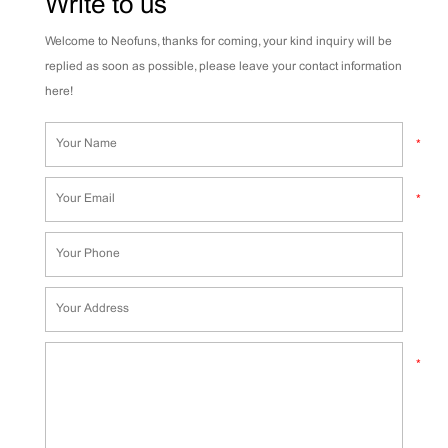
Write to us
Welcome to Neofuns, thanks for coming, your kind inquiry will be
replied as soon as possible, please leave your contact information
here!
*
*
*