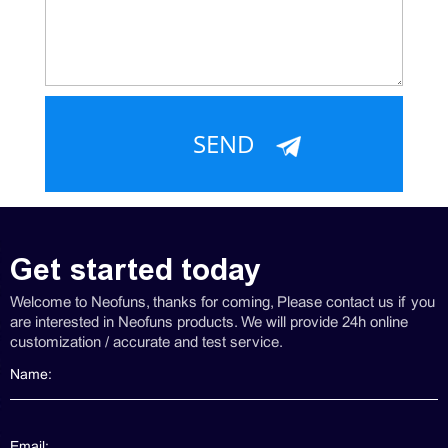
Get started today
Welcome to Neofuns, thanks for coming, Please contact us if you
are interested in Neofuns products. We will provide 24h online
customization / accurate and test service.