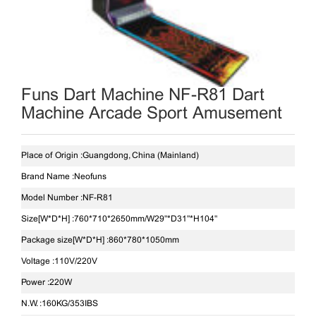
Funs Dart Machine NF-R81 Dart
Machine Arcade Sport Amusement
Place of Origin :
Guangdong, China (Mainland)
Brand Name :
Neofuns
Model Number :
NF-R81
Size[W*D*H] :
760*710*2650mm/W29"*D31"*H104"
Package size[W*D*H] :
860*780*1050mm
Voltage :
110V/220V
Power :
220W
N.W. :
160KG/353IBS