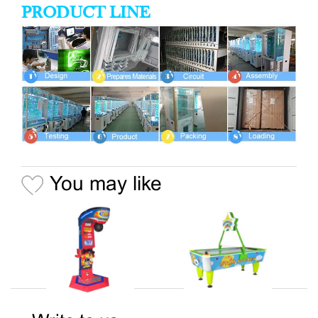
PRODUCT LINE
You may like