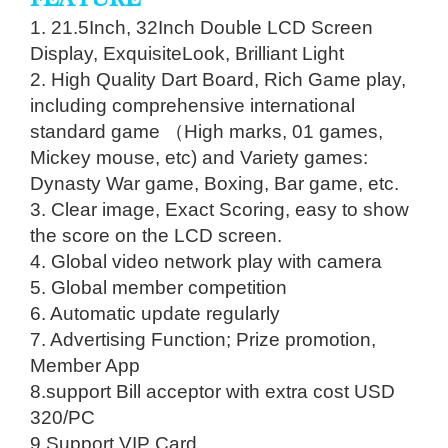
1. 21.5Inch, 32Inch Double LCD Screen
Display, Exquisite​Look, Brilliant Light
2. High Quality Dart Board, Rich Game play,
including comprehensive international
standard game （High marks, 01 games,
Mickey mouse, etc) and Variety games:
Dynasty War game, Boxing, Bar game, etc.
3. Clear image, Exact Scoring, easy to show
the score on the LCD screen.
4. Global video network play with camera
5. Global member competition
6. Automatic update regularly
7. Advertising Function; Prize promotion,
Member App
8.support Bill acceptor with extra cost USD
320/PC
9.Support VIP Card