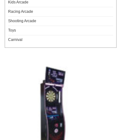
Kids Arcade
Racing Arcade
Shooting Arcade
Toys
Carnival