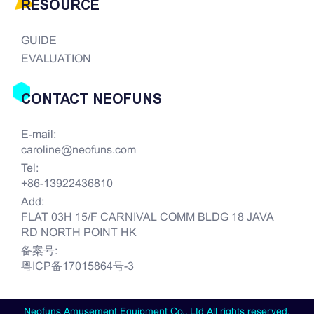
RESOURCE
GUIDE
EVALUATION
CONTACT NEOFUNS
E-mail:
caroline@neofuns.com
Tel:
+86-13922436810
Add:
FLAT 03H 15/F CARNIVAL COMM BLDG 18 JAVA
RD NORTH POINT HK
备案号:
粤ICP备17015864号-3
Neofuns Amusement Equipment Co., Ltd All rights reserved.