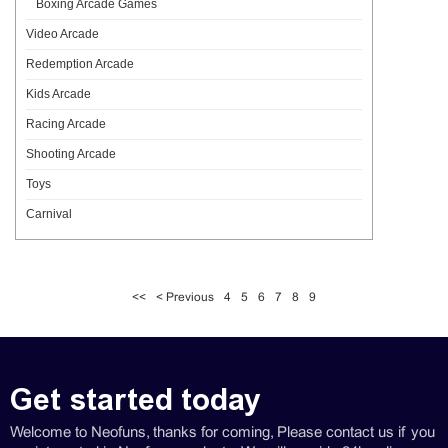
Boxing Arcade Games
Video Arcade
Redemption Arcade
Kids Arcade
Racing Arcade
Shooting Arcade
Toys
Carnival
<<
< Previous
4
5
6
7
8
9
Get started today
Welcome to Neofuns, thanks for coming, Please contact us if you