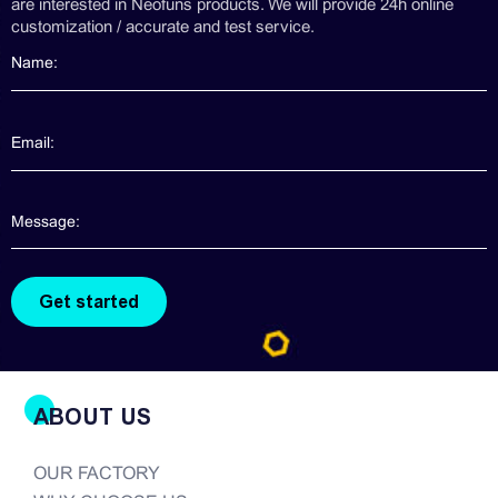
are interested in Neofuns products. We will provide 24h online
customization / accurate and test service.
ABOUT US
OUR FACTORY