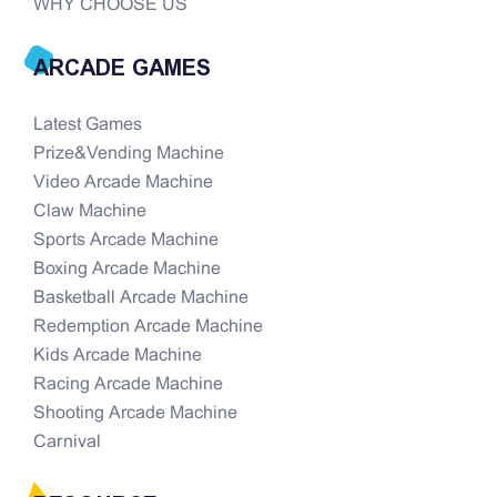
WHY CHOOSE US
ARCADE GAMES
Latest Games
Prize&Vending Machine
Video Arcade Machine
Claw Machine
Sports Arcade Machine
Boxing Arcade Machine
Basketball Arcade Machine
Redemption Arcade Machine
Kids Arcade Machine
Racing Arcade Machine
Shooting Arcade Machine
Carnival