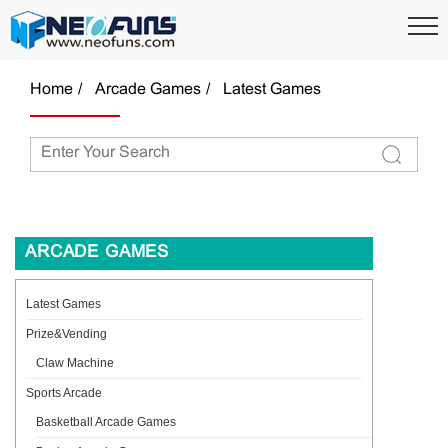
Home
Arcade Games
Latest Games
ARCADE GAMES
Latest Games
Prize&Vending
Claw Machine
Sports Arcade
Basketball Arcade Games