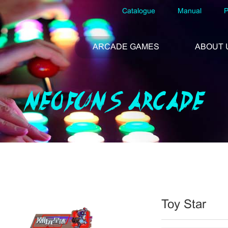
Catalogue
Manual
P
ARCADE GAMES
ABOUT 
NEOFUNS ARCADE
Toy Star