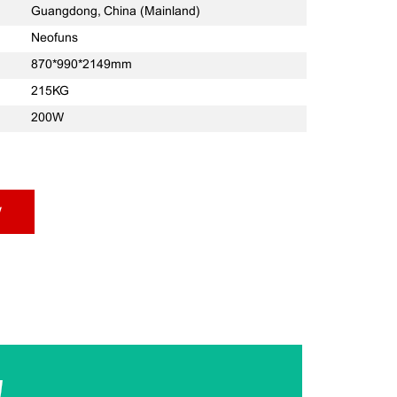
Guangdong, China (Mainland)
Neofuns
870*990*2149mm
215KG
200W
w