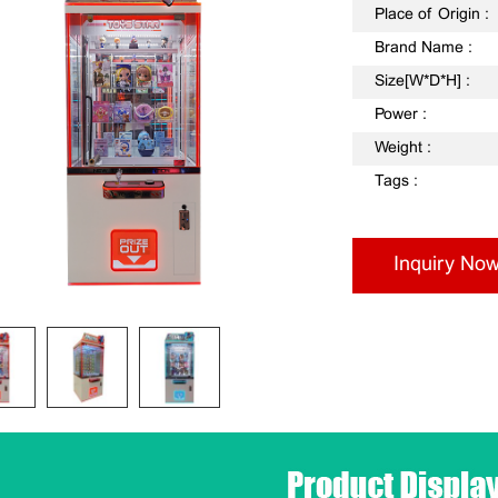
Place of Origin :
Brand Name :
Size[W*D*H] :
Power :
Weight :
Tags :
Inquiry No