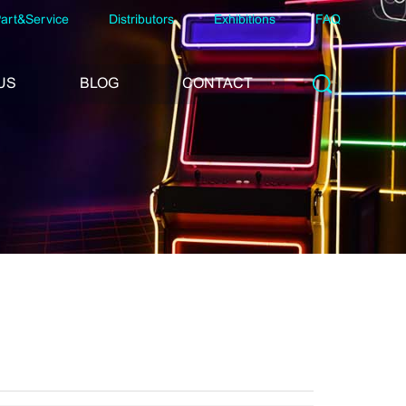
art&Service
Distributors
Exhibitions
FAQ
US
BLOG
CONTACT