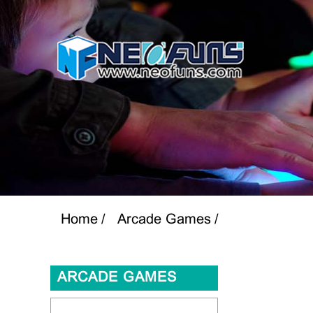
Home
Arcade Games
ARCADE GAMES