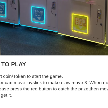
 TO PLAY
rt coin/Token to start the game.
yer can move joystick to make claw move.
3. When mak
ease press the red button to catch the prize,then mov
et it.