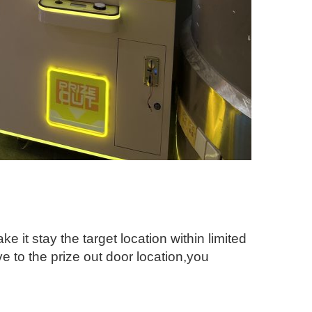
e it stay the target location within limited
e to the prize out door location,you