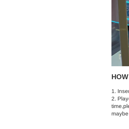
HOW
1. Inse
2. Pla
time,pl
maybe g