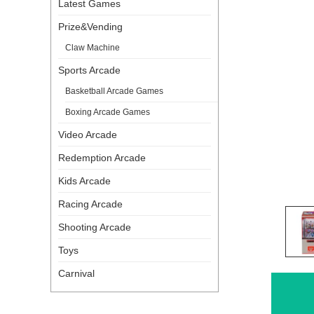
Latest Games
Prize&Vending
Claw Machine
Sports Arcade
Basketball Arcade Games
Boxing Arcade Games
Video Arcade
Redemption Arcade
Kids Arcade
Racing Arcade
Shooting Arcade
Toys
Carnival