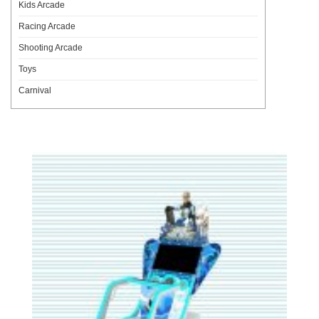
Kids Arcade
Racing Arcade
Shooting Arcade
Toys
Carnival