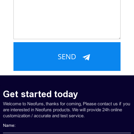
Get started today
Welcome to Neofuns, thanks for coming, Please contact us if you
are interested in Neofuns products. We will provide 24h online
customization / accurate and test service.