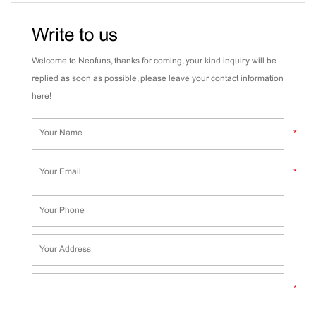
Write to us
Welcome to Neofuns, thanks for coming, your kind inquiry will be
replied as soon as possible, please leave your contact information
here!
*
*
*