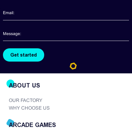
ABOUT US
OUR FACTORY
WHY CHOOSE US
ARCADE GAMES