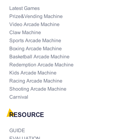
Latest Games
Prize&Vending Machine
Video Arcade Machine
Claw Machine
Sports Arcade Machine
Boxing Arcade Machine
Basketball Arcade Machine
Redemption Arcade Machine
Kids Arcade Machine
Racing Arcade Machine
Shooting Arcade Machine
Carnival
RESOURCE
GUIDE
EVALUATION