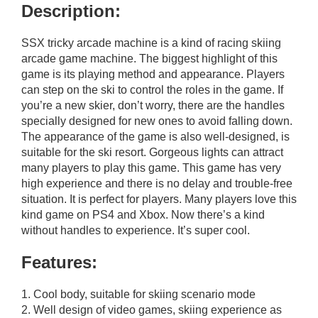
Description:
SSX tricky arcade machine is a kind of racing skiing
arcade game machine. The biggest highlight of this
game is its playing method and appearance. Players
can step on the ski to control the roles in the game. If
you’re a new skier, don’t worry, there are the handles
specially designed for new ones to avoid falling down.
The appearance of the game is also well-designed, is
suitable for the ski resort. Gorgeous lights can attract
many players to play this game. This game has very
high experience and there is no delay and trouble-free
situation. It is perfect for players. Many players love this
kind game on PS4 and Xbox. Now there’s a kind
without handles to experience. It’s super cool.
Features:
1. Cool body, suitable for skiing scenario mode
2. Well design of video games, skiing experience as