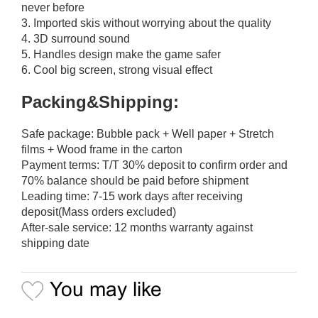
never before
3. Imported skis without worrying about the quality
4. 3D surround sound
5. Handles design make the game safer
6. Cool big screen, strong visual effect
Packing&Shipping:
Safe package: Bubble pack + Well paper + Stretch
films + Wood frame in the carton
Payment terms: T/T 30% deposit to confirm order and
70% balance should be paid before shipment
Leading time: 7-15 work days after receiving
deposit(Mass orders excluded)
After-sale service: 12 months warranty against
shipping date
You may like