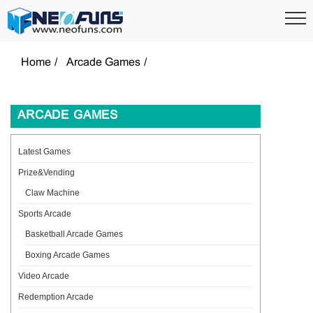
Home
Arcade Games
ARCADE GAMES
Latest Games
Prize&Vending
Claw Machine
Sports Arcade
Basketball Arcade Games
Boxing Arcade Games
Video Arcade
Redemption Arcade