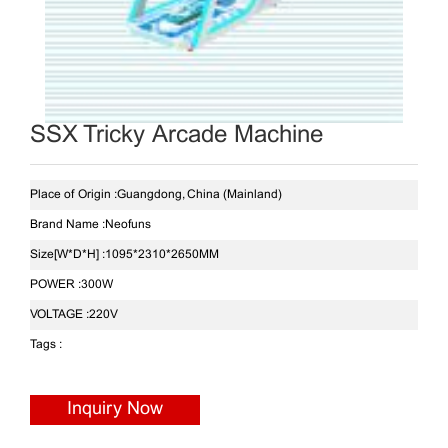
SSX Tricky Arcade Machine
Place of Origin :
Guangdong, China (Mainland)
Brand Name :
Neofuns
Size[W*D*H] :
1095*2310*2650MM
POWER :
300W
VOLTAGE :
220V
Tags :
Inquiry Now