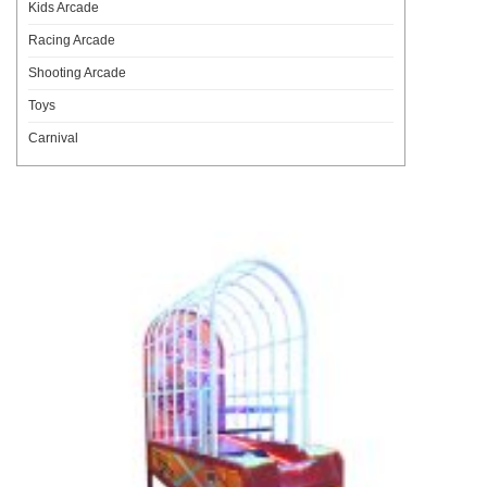
Kids Arcade
Racing Arcade
Shooting Arcade
Toys
Carnival