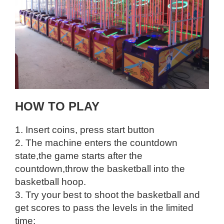
HOW TO PLAY
1. Insert coins, press start button
2. The machine enters the countdown
state,the game starts after the
countdown,throw the basketball into the
basketball hoop.
3. Try your best to shoot the basketball and
get scores to pass the levels in the limited
time;