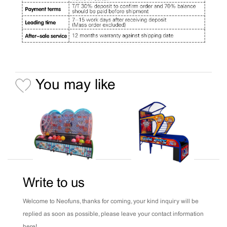
You may like
Write to us
Welcome to Neofuns, thanks for coming, your kind inquiry will be
replied as soon as possible, please leave your contact information
here!