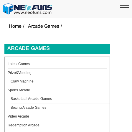
Home
Arcade Games
ARCADE GAMES
Latest Games
Prize&Vending
Claw Machine
Sports Arcade
Basketball Arcade Games
Boxing Arcade Games
Video Arcade
Redemption Arcade