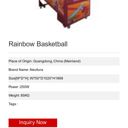
Rainbow Basketball
Place of Origin :
Guangdong, China (Mainland)
Brand Name :
Neofuns
Size[W*D*H] :
W750*D1520*H1868
Power :
250W
Weight :
85KG
Tags :
Inquiry Now