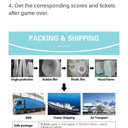
4. Get the corresponding scores and tickets
after game over.