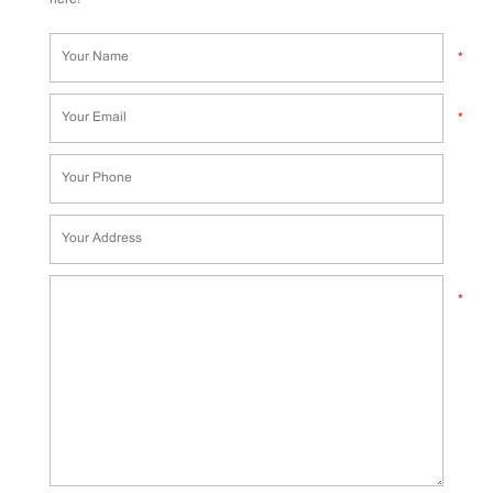
*
*
*