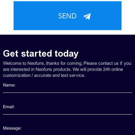
Get started today
Welcome to Neofuns, thanks for coming, Please contact us if you
are interested in Neofuns products. We will provide 24h online
customization / accurate and test service.