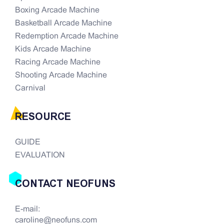
Boxing Arcade Machine
Basketball Arcade Machine
Redemption Arcade Machine
Kids Arcade Machine
Racing Arcade Machine
Shooting Arcade Machine
Carnival
RESOURCE
GUIDE
EVALUATION
CONTACT NEOFUNS
E-mail:
caroline@neofuns.com