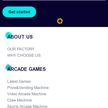
ABOUT US
OUR FACTORY
WHY CHOOSE US
ARCADE GAMES
Latest Games
Prize&Vending Machine
Video Arcade Machine
Claw Machine
Sports Arcade Machine