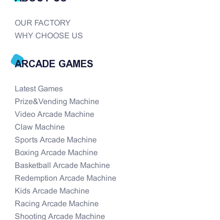
OUR FACTORY
WHY CHOOSE US
ARCADE GAMES
Latest Games
Prize&Vending Machine
Video Arcade Machine
Claw Machine
Sports Arcade Machine
Boxing Arcade Machine
Basketball Arcade Machine
Redemption Arcade Machine
Kids Arcade Machine
Racing Arcade Machine
Shooting Arcade Machine