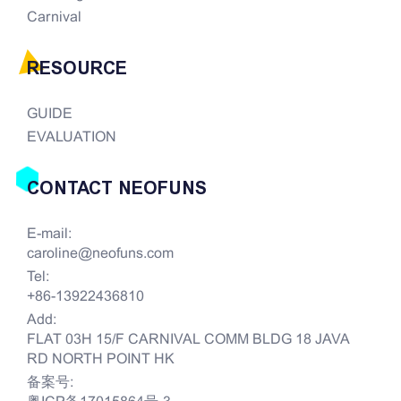
Carnival
RESOURCE
GUIDE
EVALUATION
CONTACT NEOFUNS
E-mail:
caroline@neofuns.com
Tel:
+86-13922436810
Add:
FLAT 03H 15/F CARNIVAL COMM BLDG 18 JAVA
RD NORTH POINT HK
备案号: