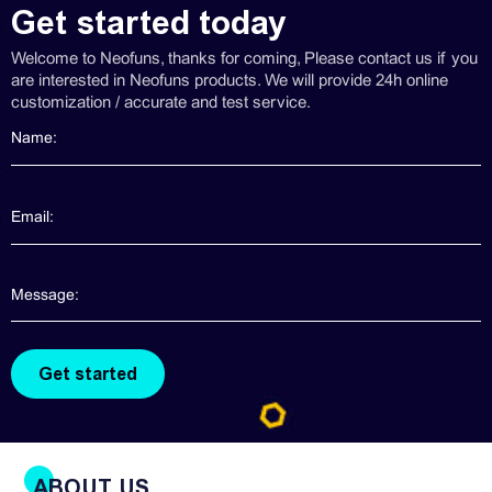
Get started today
Welcome to Neofuns, thanks for coming, Please contact us if you
are interested in Neofuns products. We will provide 24h online
customization / accurate and test service.
ABOUT US