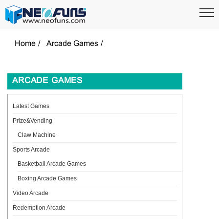
Home
Arcade Games
ARCADE GAMES
Latest Games
Prize&Vending
Claw Machine
Sports Arcade
Basketball Arcade Games
Boxing Arcade Games
Video Arcade
Redemption Arcade