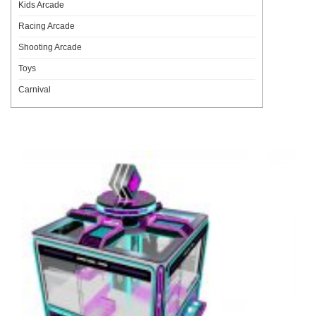
Kids Arcade
Racing Arcade
Shooting Arcade
Toys
Carnival