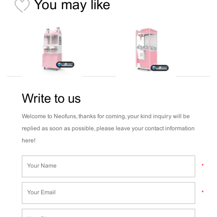
You may like
Write to us
Welcome to Neofuns, thanks for coming, your kind inquiry will be
replied as soon as possible, please leave your contact information
here!
*
*