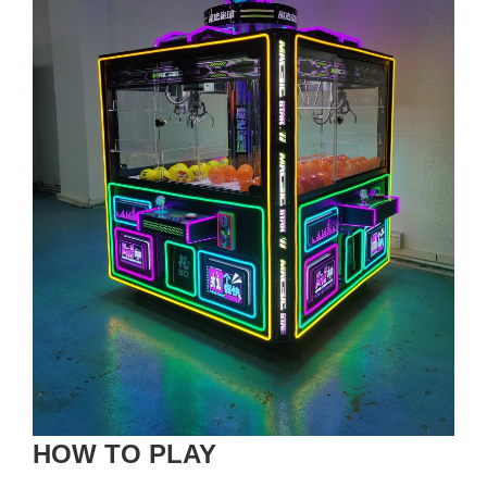
HOW TO PLAY