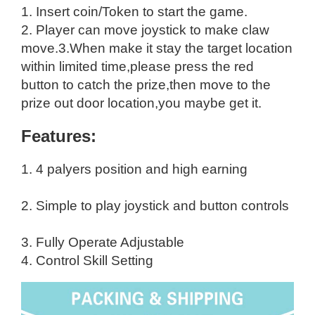
1. Insert coin/Token to start the game.
2. Player can move joystick to make claw
move.
3.When make it stay the target location
within limited time,please press the red
button to catch the prize,then move to the
prize out door location,you maybe get it.
Features:
1. 4 palyers position and high earning
2. Simple to play joystick and button controls
3. Fully Operate Adjustable
4. Control Skill Setting