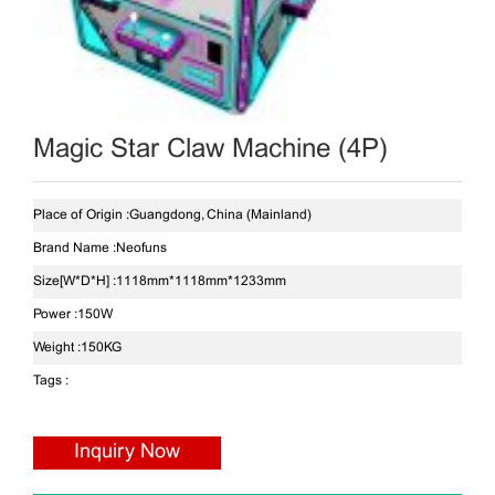
Magic Star Claw Machine (4P)
Place of Origin :
Guangdong, China (Mainland)
Brand Name :
Neofuns
Size[W*D*H] :
1118mm*1118mm*1233mm
Power :
150W
Weight :
150KG
Tags :
Inquiry Now