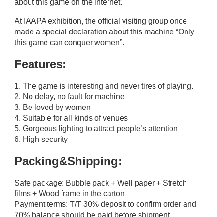
about this game on the internet.
At IAAPA exhibition, the official visiting group once
made a special declaration about this machine “Only
this game can conquer women”.
Features:
1. The game is interesting and never tires of playing.
2. No delay, no fault for machine
3. Be loved by women
4. Suitable for all kinds of venues
5. Gorgeous lighting to attract people’s attention
6. High security
Packing&Shipping:
Safe package: Bubble pack + Well paper + Stretch
films + Wood frame in the carton
Payment terms: T/T 30% deposit to confirm order and
70% balance should be paid before shipment