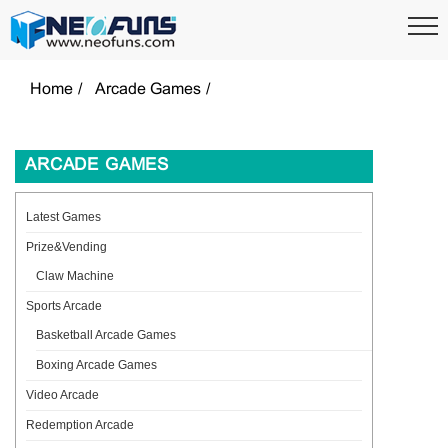
Home
Arcade Games
ARCADE GAMES
Latest Games
Prize&Vending
Claw Machine
Sports Arcade
Basketball Arcade Games
Boxing Arcade Games
Video Arcade
Redemption Arcade