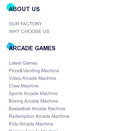
ABOUT US
OUR FACTORY
WHY CHOOSE US
ARCADE GAMES
Latest Games
Prize&Vending Machine
Video Arcade Machine
Claw Machine
Sports Arcade Machine
Boxing Arcade Machine
Basketball Arcade Machine
Redemption Arcade Machine
Kids Arcade Machine