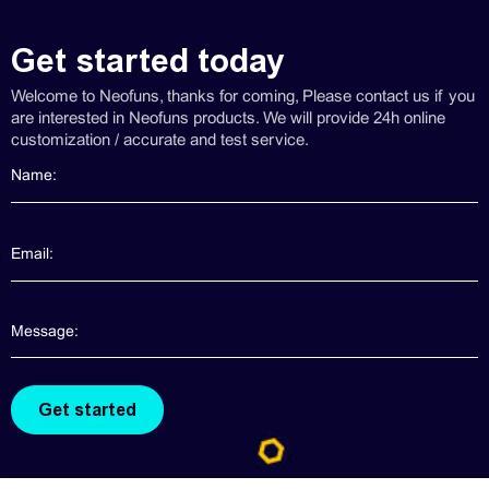
Get started today
Welcome to Neofuns, thanks for coming, Please contact us if you
are interested in Neofuns products. We will provide 24h online
customization / accurate and test service.