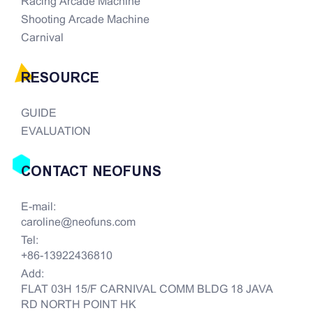
Racing Arcade Machine
Shooting Arcade Machine
Carnival
RESOURCE
GUIDE
EVALUATION
CONTACT NEOFUNS
E-mail:
caroline@neofuns.com
Tel:
+86-13922436810
Add:
FLAT 03H 15/F CARNIVAL COMM BLDG 18 JAVA
RD NORTH POINT HK