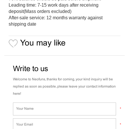
Leading time: 7-15 work days after receiving
deposit(Mass orders excluded)
After-sale service: 12 months warranty against
shipping date
You may like
Write to us
Welcome to Neofuns, thanks for coming, your kind inquiry will be
replied as soon as possible, please leave your contact information
here!
*
*