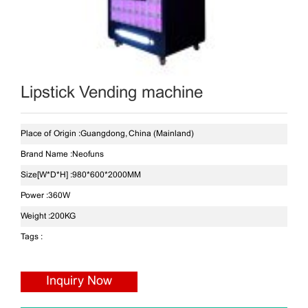
Lipstick Vending machine
Place of Origin :
Guangdong, China (Mainland)
Brand Name :
Neofuns
Size[W*D*H] :
980*600*2000MM
Power :
360W
Weight :
200KG
Tags :
Inquiry Now