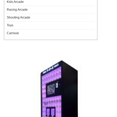
Kids Arcade
Racing Arcade
Shooting Arcade
Toys
Carnival