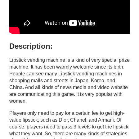
Description:
Lipstick vending machine is a kind of very special prize
machine. It has been warmly welcome since its birth.
People can see many Lipstick vending machines in
shopping malls and streets in Japan, Korea, and
China. And all kinds of news media and video website
are communicating this game. It is very popular with
women.
Players only need to pay for a certain fee to get high-
value lipstick, such as Dior, Chanel, and Armani. Of
course, players need to pass 3 levels to get the lipstick
what they want. So, there are many kinds of strategies