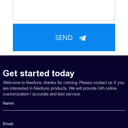
Get started today
Welcome to Neofuns, thanks for coming, Please contact us if you
are interested in Neofuns products. We will provide 24h online
customization / accurate and test service.