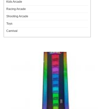
Kids Arcade
Racing Arcade
Shooting Arcade
Toys
Carnival