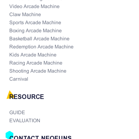
Video Arcade Machine
Claw Machine
Sports Arcade Machine
Boxing Arcade Machine
Basketball Arcade Machine
Redemption Arcade Machine
Kids Arcade Machine
Racing Arcade Machine
Shooting Arcade Machine
Carnival
RESOURCE
GUIDE
EVALUATION
CONTACT NEOFUNS