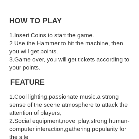
HOW TO PLAY
1.Insert Coins to start the game.
2.Use the Hammer to hit the machine, then
you will get points.
3.Game over, you will get tickets according to
your points.
FEATURE
1.Cool lighting,passionate music,a strong
sense of the scene atmosphere to attack the
attention of players;
2.Social equipment,novel play,strong human-
computer interaction,gathering popularity for
the site