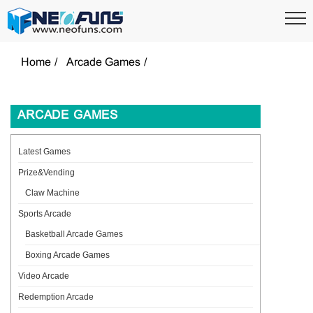
Home
Arcade Games
ARCADE GAMES
Latest Games
Prize&Vending
Claw Machine
Sports Arcade
Basketball Arcade Games
Boxing Arcade Games
Video Arcade
Redemption Arcade