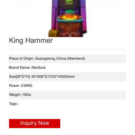
King Hammer
Place of Origin :
Guangdong, China (Mainland)
Brand Name :
Neofuns
Size[W*D*H] :
W1008*D1033*H3002mm
Power :
238KG
Weight :
192w
Tags :
Inquiry Now