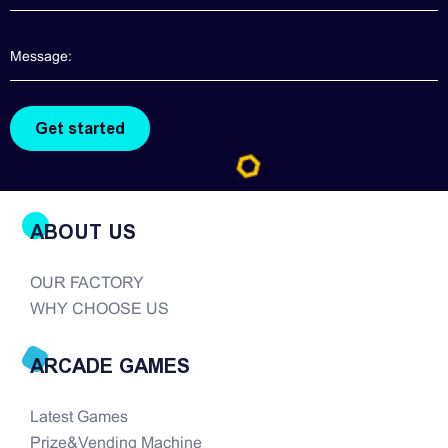
ABOUT US
OUR FACTORY
WHY CHOOSE US
ARCADE GAMES
Latest Games
Prize&Vending Machine