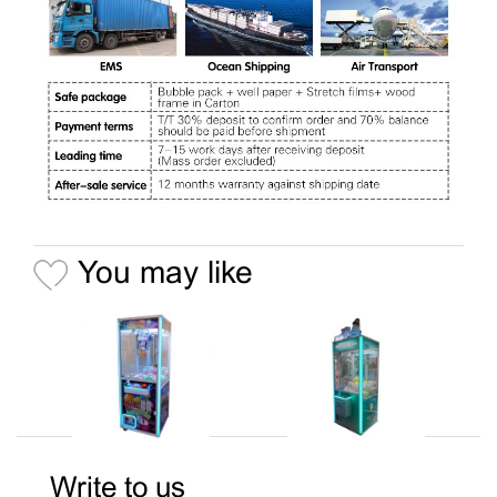
You may like
Write to us