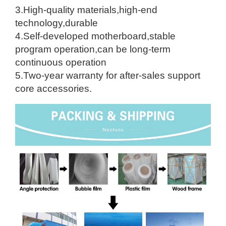
3.High-quality materials,high-end
technology,durable
4.Self-developed motherboard,stable
program operation,can be long-term
continuous operation
5.Two-year warranty for after-sales support
core accessories.