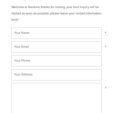
Welcome to Neofuns, thanks for coming, your kind inquiry will be
replied as soon as possible, please leave your contact information
here!
*
*
*