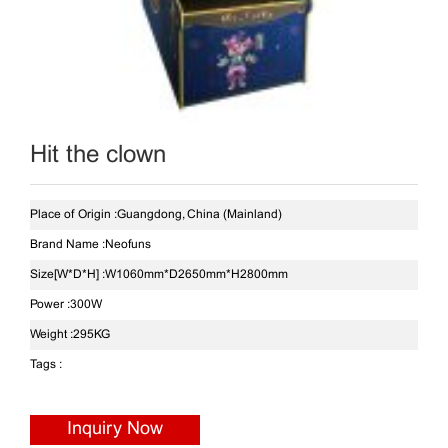
Hit the clown
Place of Origin :
Guangdong, China (Mainland)
Brand Name :
Neofuns
Size[W*D*H] :
W1060mm*D2650mm*H2800mm
Power :
300W
Weight :
295KG
Tags :
Inquiry Now