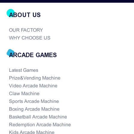
ABOUT US
OUR FACTORY
WHY CHOOSE US
ARCADE GAMES
Latest Games
Prize&Vending Machine
Video Arcade Machine
Claw Machine
Sports Arcade Machine
Boxing Arcade Machine
Basketball Arcade Machine
Redemption Arcade Machine
Kids Arcade Machine