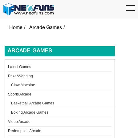
Home
Arcade Games
ARCADE GAMES
Latest Games
Prize&Vending
Claw Machine
Sports Arcade
Basketball Arcade Games
Boxing Arcade Games
Video Arcade
Redemption Arcade