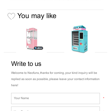
You may like
Write to us
Welcome to Neofuns, thanks for coming, your kind inquiry will be
replied as soon as possible, please leave your contact information
here!
*