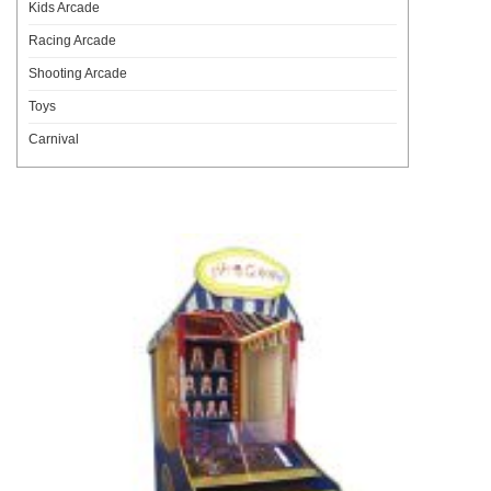
Kids Arcade
Racing Arcade
Shooting Arcade
Toys
Carnival