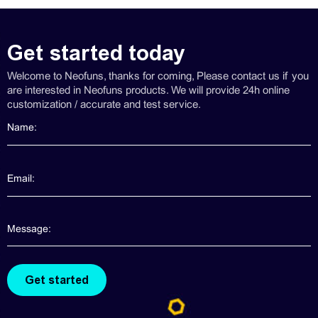
Get started today
Welcome to Neofuns, thanks for coming, Please contact us if you
are interested in Neofuns products. We will provide 24h online
customization / accurate and test service.