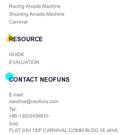
Racing Arcade Machine
Shooting Arcade Machine
Carnival
RESOURCE
GUIDE
EVALUATION
CONTACT NEOFUNS
E-mail:
caroline@neofuns.com
Tel:
+86-13922436810
Add:
FLAT 03H 15/F CARNIVAL COMM BLDG 18 JAVA