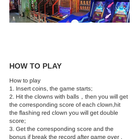
HOW TO PLAY
How to play
1. Insert coins, the game starts;
2. Hit the clowns with balls，then you will get
the corresponding score of each clown,hit
the flashing red clown you will get double
score;
3. Get the corresponding score and the
bonus if break the record after game over .