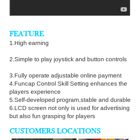
FEATURE
1.High earning
2.Simple to play joystick and button controls
3.Fully operate adjustable online payment
4.Funcap Control Skill Setting enhances the
players experience
5.Self-developed program,stable and durable
6.LCD screen not only is used for advertising
but also fun grasping for players
CUSTOMERS LOCATIONS