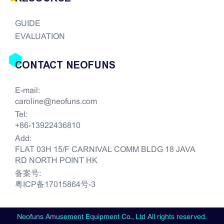
GUIDE
EVALUATION
CONTACT NEOFUNS
E-mail:
caroline@neofuns.com
Tel:
+86-13922436810
Add:
FLAT 03H 15/F CARNIVAL COMM BLDG 18 JAVA
RD NORTH POINT HK
备案号:
粤ICP备17015864号-3
Neofuns Amusement Equipment Co., Ltd All rights reserved.