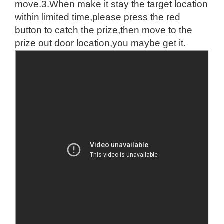
move.
3.When make it stay the target location
within limited time,please press the red
button to catch the prize,then move to the
prize out door location,you maybe get it.