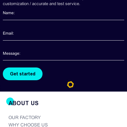
customization / accurate and test service.
ABOUT US
OUR FACTORY
WHY CHOOSE US