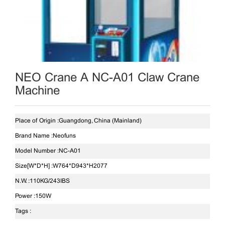
NEO Crane A NC-A01 Claw Crane
Machine
Place of Origin :
Guangdong, China (Mainland)
Brand Name :
Neofuns
Model Number :
NC-A01
Size[W*D*H] :
W764*D943*H2077
N.W. :
110KG/243IBS
Power :
150W
Tags :