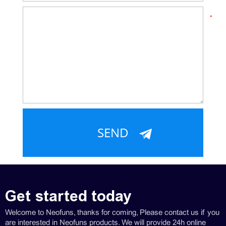
*
Get started today
Welcome to Neofuns, thanks for coming, Please contact us if you
are interested in Neofuns products. We will provide 24h online