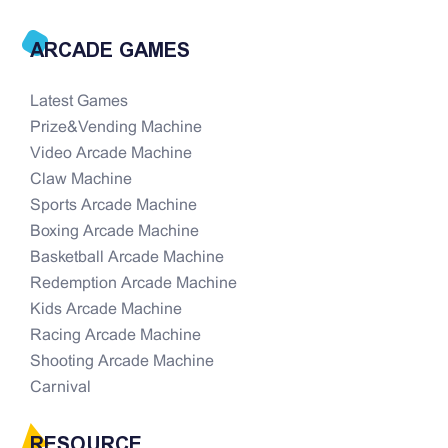
ARCADE GAMES
Latest Games
Prize&Vending Machine
Video Arcade Machine
Claw Machine
Sports Arcade Machine
Boxing Arcade Machine
Basketball Arcade Machine
Redemption Arcade Machine
Kids Arcade Machine
Racing Arcade Machine
Shooting Arcade Machine
Carnival
RESOURCE