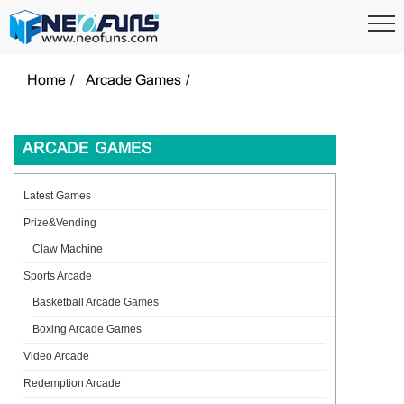
Home
Arcade Games
ARCADE GAMES
Latest Games
Prize&Vending
Claw Machine
Sports Arcade
Basketball Arcade Games
Boxing Arcade Games
Video Arcade
Redemption Arcade