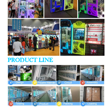
PRODUCT LINE