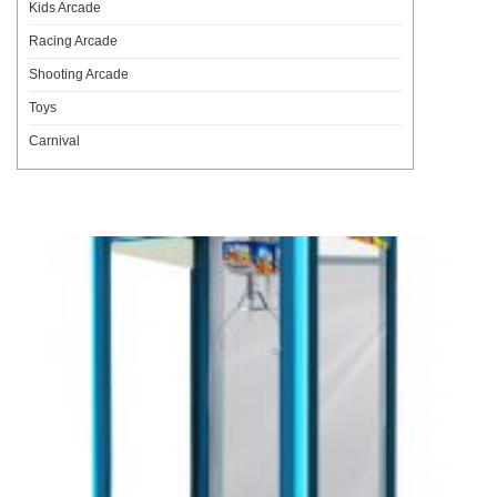
Kids Arcade
Racing Arcade
Shooting Arcade
Toys
Carnival