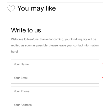
You may like
Write to us
Welcome to Neofuns, thanks for coming, your kind inquiry will be
replied as soon as possible, please leave your contact information
here!
*
*