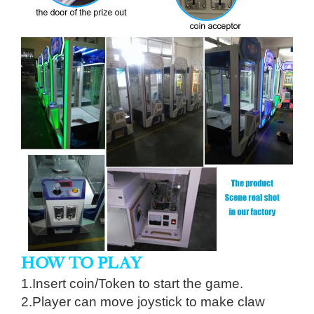
HOW TO PLAY
1.Insert coin/Token to start the game.
2.Player can move joystick to make claw