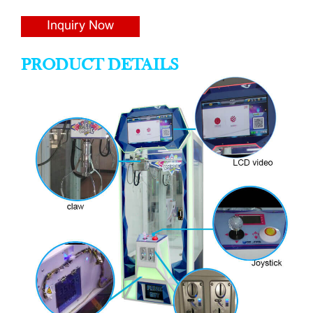
Inquiry Now
PRODUCT DETAILS