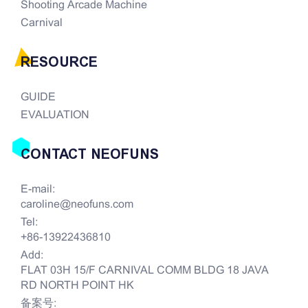
Shooting Arcade Machine
Carnival
RESOURCE
GUIDE
EVALUATION
CONTACT NEOFUNS
E-mail:
caroline@neofuns.com
Tel:
+86-13922436810
Add:
FLAT 03H 15/F CARNIVAL COMM BLDG 18 JAVA
RD NORTH POINT HK
备案号: