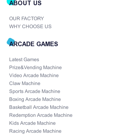
ABOUT US
OUR FACTORY
WHY CHOOSE US
ARCADE GAMES
Latest Games
Prize&Vending Machine
Video Arcade Machine
Claw Machine
Sports Arcade Machine
Boxing Arcade Machine
Basketball Arcade Machine
Redemption Arcade Machine
Kids Arcade Machine
Racing Arcade Machine