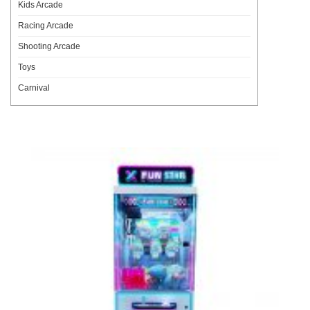
Kids Arcade
Racing Arcade
Shooting Arcade
Toys
Carnival