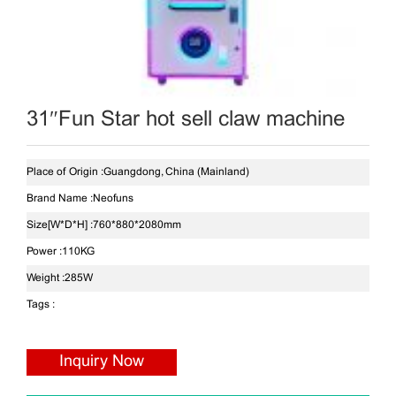
31″Fun Star hot sell claw machine
Place of Origin :
Guangdong, China (Mainland)
Brand Name :
Neofuns
Size[W*D*H] :
760*880*2080mm
Power :
110KG
Weight :
285W
Tags :
Inquiry Now