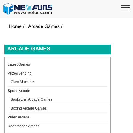
Home
Arcade Games
ARCADE GAMES
Latest Games
Prize&Vending
Claw Machine
Sports Arcade
Basketball Arcade Games
Boxing Arcade Games
Video Arcade
Redemption Arcade