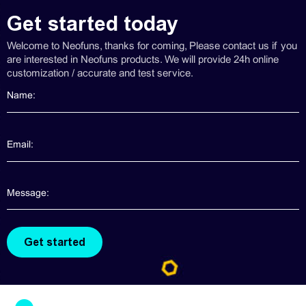
Get started today
Welcome to Neofuns, thanks for coming, Please contact us if you
are interested in Neofuns products. We will provide 24h online
customization / accurate and test service.