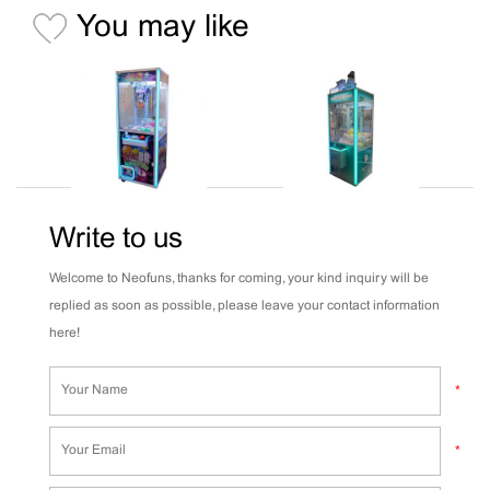
You may like
Write to us
Welcome to Neofuns, thanks for coming, your kind inquiry will be
replied as soon as possible, please leave your contact information
here!
*
*