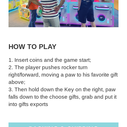
HOW TO PLAY
1. Insert coins and the game start;
2. The player pushes rocker turn
right/forward, moving a paw to his favorite gift
above;
3. Then hold down the Key on the right, paw
falls down to the choose gifts, grab and put it
into gifts exports